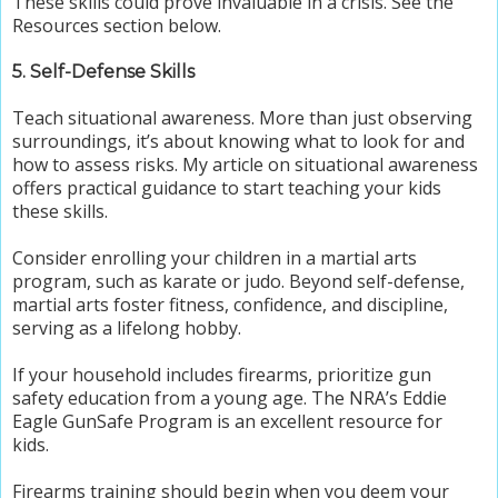
These skills could prove invaluable in a crisis. See the
Resources section below.
5. Self-Defense Skills
Teach situational awareness. More than just observing
surroundings, it’s about knowing what to look for and
how to assess risks. My article on situational awareness
offers practical guidance to start teaching your kids
these skills.
Consider enrolling your children in a martial arts
program, such as karate or judo. Beyond self-defense,
martial arts foster fitness, confidence, and discipline,
serving as a lifelong hobby.
If your household includes firearms, prioritize gun
safety education from a young age. The NRA’s Eddie
Eagle GunSafe Program is an excellent resource for
kids.
Firearms training should begin when you deem your