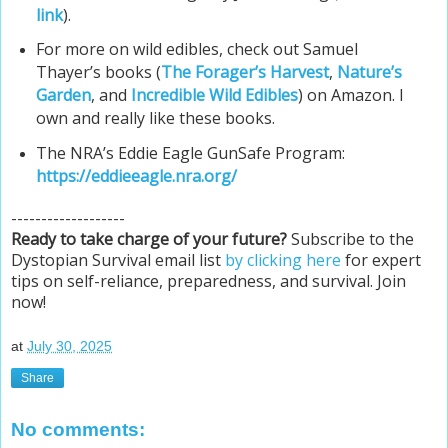
link
).
For more on wild edibles, check out Samuel
Thayer’s books (
The Forager’s Harvest
,
Nature’s
Garden
, and
Incredible Wild Edibles
) on Amazon. I
own and really like these books.
The NRA’s Eddie Eagle GunSafe Program:
https://eddieeagle.nra.org/
-------------------
Ready to take charge of your future?
Subscribe to the
Dystopian Survival email list
by clicking here
for expert
tips on self-reliance, preparedness, and survival. Join
now!
at
July 30, 2025
Share
No comments: