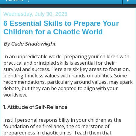
▼
Wednesday, July 30, 2025
6 Essential Skills to Prepare Your
Children for a Chaotic World
By Cade Shadowlight
In an unpredictable world, preparing your children with
practical and principled skills is essential for their
survival and success. Here are six key areas to focus on,
blending timeless values with hands-on abilities. Some
recommendations, particularly around values, may spark
debate, but they can be adapted to align with your
worldview.
1. Attitude of Self-Reliance
Instill personal responsibility in your children as the
foundation of self-reliance, the cornerstone of
preparedness in chaotic times. Teach them that