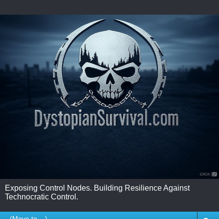
Exposing Control Nodes. Building Resilience Against
Technocratic Control.