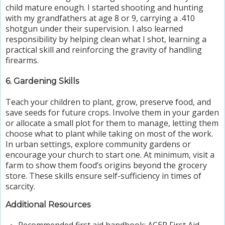
child mature enough. I started shooting and hunting
with my grandfathers at age 8 or 9, carrying a .410
shotgun under their supervision. I also learned
responsibility by helping clean what I shot, learning a
practical skill and reinforcing the gravity of handling
firearms.
6. Gardening Skills
Teach your children to plant, grow, preserve food, and
save seeds for future crops. Involve them in your garden
or allocate a small plot for them to manage, letting them
choose what to plant while taking on most of the work.
In urban settings, explore community gardens or
encourage your church to start one. At minimum, visit a
farm to show them food’s origins beyond the grocery
store. These skills ensure self-sufficiency in times of
scarcity.
Additional Resources