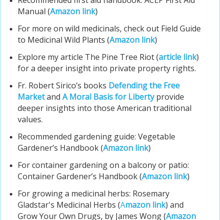
Recommended first aid handbook: ACEP First Aid
Manual (
Amazon link
)
For more on wild medicinals, check out Field Guide
to Medicinal Wild Plants (
Amazon link
)
Explore my article The Pine Tree Riot (
article link
)
for a deeper insight into private property rights.
Fr. Robert Sirico’s books
Defending the Free
Market
and
A Moral Basis for Liberty
provide
deeper insights into those American traditional
values.
Recommended gardening guide: Vegetable
Gardener’s Handbook (
Amazon link
)
For container gardening on a balcony or patio:
Container Gardener’s Handbook (
Amazon link
)
For growing a medicinal herbs: Rosemary
Gladstar's Medicinal Herbs (
A
mazon link
) and
Grow Your Own Drugs, by James Wong (
Amazon