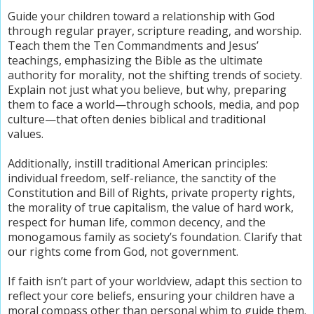
Guide your children toward a relationship with God
through regular prayer, scripture reading, and worship.
Teach them the Ten Commandments and Jesus’
teachings, emphasizing the Bible as the ultimate
authority for morality, not the shifting trends of society.
Explain not just what you believe, but why, preparing
them to face a world—through schools, media, and pop
culture—that often denies biblical and traditional
values.
Additionally, instill traditional American principles:
individual freedom, self-reliance, the sanctity of the
Constitution and Bill of Rights, private property rights,
the morality of true capitalism, the value of hard work,
respect for human life, common decency, and the
monogamous family as society’s foundation. Clarify that
our rights come from God, not government.
If faith isn’t part of your worldview, adapt this section to
reflect your core beliefs, ensuring your children have a
moral compass other than personal whim to guide them.