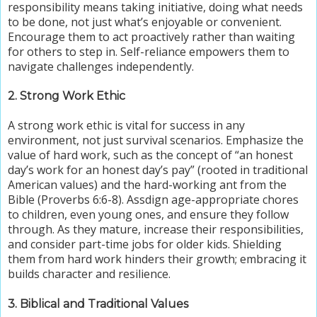
responsibility means taking initiative, doing what needs
to be done, not just what’s enjoyable or convenient.
Encourage them to act proactively rather than waiting
for others to step in. Self-reliance empowers them to
navigate challenges independently.
2. Strong Work Ethic
A strong work ethic is vital for success in any
environment, not just survival scenarios. Emphasize the
value of hard work,
such as the concept of “an honest
day’s work for an honest day’s pay”
(rooted in traditional
American values) and the hard-working ant from the
Bible (Proverbs 6:6-8). Assdign age-appropriate chores
to children, even young ones, and ensure they follow
through. As they mature, increase their responsibilities,
and consider part-time jobs for older kids. Shielding
them from hard work hinders their growth; embracing it
builds character and resilience.
3. Biblical and Traditional Values