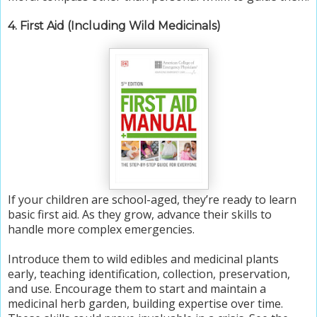
4. First Aid (Including Wild Medicinals)
If your children are school-aged, they’re ready to learn
basic first aid. As they grow, advance their skills to
handle more complex emergencies.
Introduce them to wild edibles and medicinal plants
early, teaching identification, collection, preservation,
and use. Encourage them to start and maintain a
medicinal herb garden, building expertise over time.