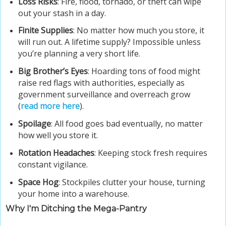
Loss Risks
: Fire, flood, tornado, or theft can wipe
out your stash in a day.
Finite Supplies
: No matter how much you store, it
will run out. A lifetime supply? Impossible unless
you’re planning a very short life.
Big Brother’s Eyes
: Hoarding tons of food might
raise red flags with authorities, especially as
government surveillance and overreach grow
(
read more here
).
Spoilage
: All food goes bad eventually, no matter
how well you store it.
Rotation Headaches
: Keeping stock fresh requires
constant vigilance.
Space Hog
: Stockpiles clutter your house, turning
your home into a warehouse.
Why I'm Ditching the Mega-Pantry