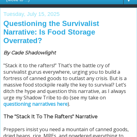
▼
Tuesday, July 15, 2025
Questioning the Survivalist
Narrative: Is Food Storage
Overrated?
By Cade Shadowlight
"Stack it to the rafters!” That’s the battle cry of
survivalist gurus everywhere, urging you to build a
fortress of canned goods to outlast any crisis. But is a
massive food stockpile really the key to survival? Let’s
ditch the hype and question this narrative, as I always
urge my Shadow Tribe to do (
see my take on
questioning narratives here
).
The "Stack It To The Rafters" Narrative
Preppers insist you need a mountain of canned goods,
dried beans, rice, MREs, and powdered everything to