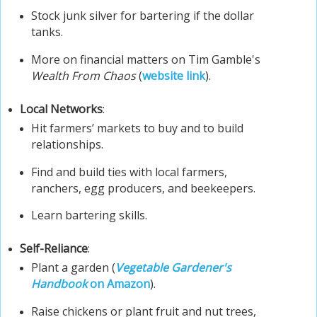
Stock junk silver for bartering if the dollar
tanks.
More on financial matters on Tim Gamble's
Wealth From Chaos
(
website link
).
Local Networks
:
Hit farmers’ markets to buy and to build
relationships.
Find and build ties with local farmers,
ranchers, egg producers, and beekeepers.
Learn bartering skills.
Self-Reliance
:
Plant a garden (
Vegetable Gardener's
Handbook
on Amazon
).
Raise chickens or plant fruit and nut trees,