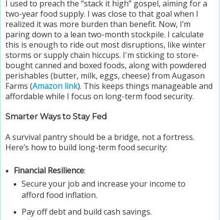
I used to preach the “stack it high” gospel, aiming for a
two-year food supply. I was close to that goal when I
realized it was more burden than benefit. Now, I’m
paring down to a lean two-month stockpile. I calculate
this is enough to ride out most disruptions, like winter
storms or supply chain hiccups. I'm sticking to store-
bought canned and boxed foods, along with powdered
perishables (butter, milk, eggs, cheese) from Augason
Farms (
Amazon link
). This keeps things manageable and
affordable while I focus on long-term food security.
Smarter Ways to Stay Fed
A survival pantry should be a bridge, not a fortress.
Here’s how to build long-term food security:
Financial Resilience
:
Secure your job and increase your income to
afford food inflation.
Pay off debt and build cash savings.