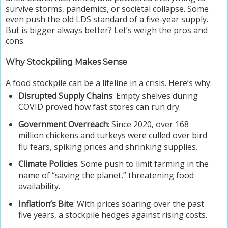
survive storms, pandemics, or societal collapse. Some
even push the old LDS standard of a five-year supply.
But is bigger always better? Let’s weigh the pros and
cons.
Why Stockpiling Makes Sense
A food stockpile can be a lifeline in a crisis. Here’s why:
Disrupted Supply Chains
: Empty shelves during
COVID proved how fast stores can run dry.
Government Overreach
: Since 2020, over 168
million chickens and turkeys were culled over bird
flu fears, spiking prices and shrinking supplies.
Climate Policies
: Some push to limit farming in the
name of “saving the planet,” threatening food
availability.
Inflation’s Bite
: With prices soaring over the past
five years, a stockpile hedges against rising costs.