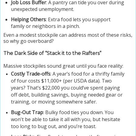
Job Loss Buffer
: A pantry can tide you over during
unexpected unemployment.
Helping Others
: Extra food lets you support
family or neighbors in a pinch.
Even a modest stockpile can address most of these risks,
so why go overboard?
The Dark Side of “Stack it to the Rafters”
Massive stockpiles sound great until you face reality:
Costly Trade-offs
: A year’s food for a thrifty family
of four costs $11,000+ (per USDA data). Two
years? That’s $22,000 you could’ve spent paying
off debt, building savings, buying needed gear or
training, or moving somewhere safer.
Bug-Out Trap
: Bulky food ties you down. You
won't be able to take it all with you, but hesitate
too long to bug out, and you’re toast.