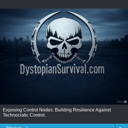
Exposing Control Nodes. Building Resilience Against
Technocratic Control.