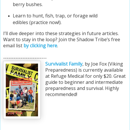
berry bushes.
Learn to hunt, fish, trap, or forage wild
edibles (practice now!).
I’ll dive deeper into these strategies in future articles.
Want to stay in the loop?
Join the Shadow Tribe’s free
email list
by clicking here
.
-------------------------
Survivalist Family
, by Joe Fox (Viking
Preparedness) is currently available
at Refuge Medical for only $20. Great
guide to beginner and intermediate
preparedness and survival. Highly
recommended!