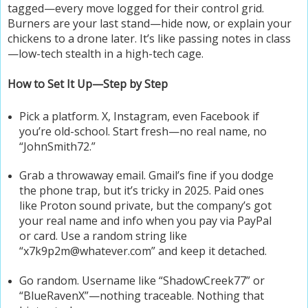
tagged—every move logged for their control grid.
Burners are your last stand—hide now, or explain your
chickens to a drone later. It’s like passing notes in class
—low-tech stealth in a high-tech cage.
How to Set It Up—Step by Step
Pick a platform. X, Instagram, even Facebook if
you’re old-school. Start fresh—no real name, no
“JohnSmith72.”
Grab a throwaway email. Gmail’s fine if you dodge
the phone trap, but it’s tricky in 2025. Paid ones
like Proton sound private, but the company’s got
your real name and info when you pay via PayPal
or card. Use a random string like
“x7k9p2m@whatever.com” and keep it detached.
Go random. Username like “ShadowCreek77” or
“BlueRavenX”—nothing traceable. Nothing that