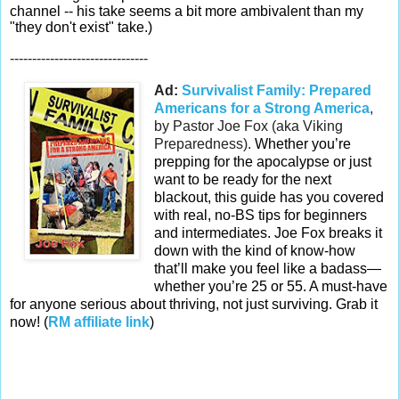
channel -- his take seems a bit more ambivalent than my
"they don't exist" take.)
-------------------------------
Ad:
Survivalist Family: Prepared
Americans for a Strong America
,
by Pastor Joe Fox (aka Viking
Preparedness).
Whether you’re
prepping for the apocalypse or just
want to be ready for the next
blackout, this guide has you covered
with real, no-BS tips for beginners
and intermediates. Joe Fox breaks it
down with the kind of know-how
that’ll make you feel like a badass—
whether you’re 25 or 55. A must-have
for anyone serious about thriving, not just surviving. Grab it
now! (
RM affiliate link
)