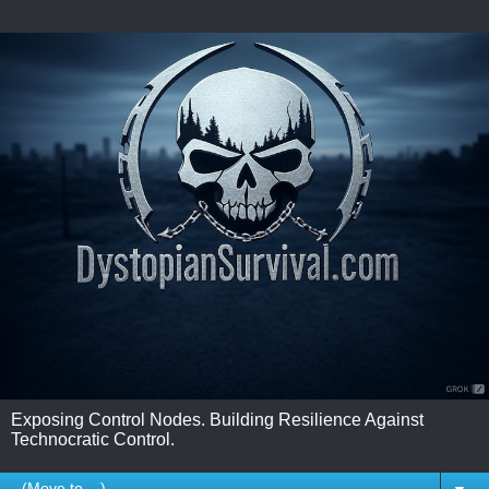
Exposing Control Nodes. Building Resilience Against
Technocratic Control.