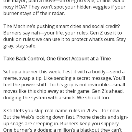
the mayor, plan a move—all off-grid style, online. Got a
nosy HOA? They won’t spot your hidden veggies if your
burner stays off their radar.
The Machine’s pushing smart cities and social credit?
Burners say nah—your life, your rules. Gen Z use it to
dunk on rules; we can use it to protect what’s ours. Stay
gray, stay safe.
Take Back Control, One Ghost Account at a Time
Set up a burner this week. Test it with a buddy—send a
meme, swap a tip. Like sending a secret message. You’ll
feel the power shift. Tech's grip is not invincible—small
moves like this chip away at their game. Gen Z’s ahead,
dodging the system with a smirk. We should too.
X still lets you skip real-name rules in 2025—for now.
But the Web’s locking down fast. Phone checks and sign-
up snags are creeping in. Burners keep you slippery.
One burner’s a dodge; a million’s a blackout they can’t