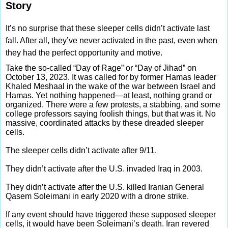
Story
It’s no surprise that these sleeper cells didn’t activate last
fall. After all, they’ve never activated in the past, even when
they had the perfect opportunity and motive.
Take the so-called “Day of Rage” or “Day of Jihad” on
October 13, 2023. It was called for by former Hamas leader
Khaled Meshaal in the wake of the war between Israel and
Hamas. Yet nothing happened—at least, nothing grand or
organized. There were a few protests, a stabbing, and some
college professors saying foolish things, but that was it. No
massive, coordinated attacks by these dreaded sleeper
cells.
The sleeper cells didn’t activate after 9/11.
They didn’t activate after the U.S. invaded Iraq in 2003.
They didn’t activate after the U.S. killed Iranian General
Qasem Soleimani in early 2020 with a drone strike.
If any event should have triggered these supposed sleeper
cells, it would have been Soleimani’s death. Iran revered