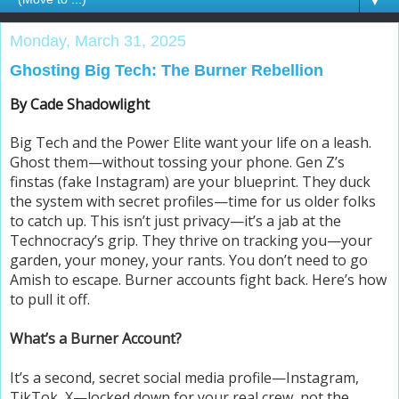
▼
Monday, March 31, 2025
Ghosting Big Tech: The Burner Rebellion
By Cade Shadowlight
Big Tech and the Power Elite want your life on a leash.
Ghost them—without tossing your phone. Gen Z’s
finstas (fake Instagram) are your blueprint. They duck
the system with secret profiles—time for us older folks
to catch up. This isn’t just privacy—it’s a jab at the
Technocracy’s grip. They thrive on tracking you—your
garden, your money, your rants. You don’t need to go
Amish to escape. Burner accounts fight back. Here’s how
to pull it off.
What’s a Burner Account?
It’s a second, secret social media profile—Instagram,
TikTok, X—locked down for your real crew, not the