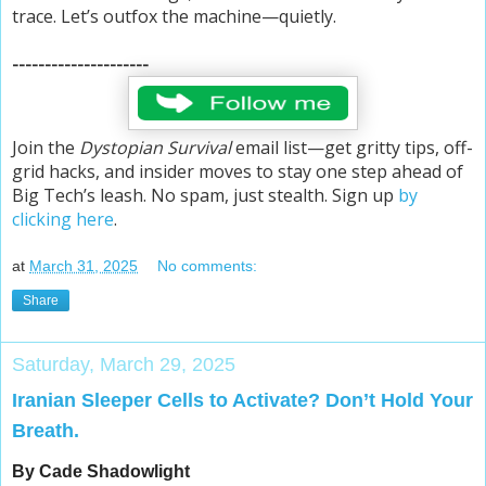
trace. Let’s outfox the machine—quietly.
---------------------
Join the
Dystopian Survival
email list—get gritty tips, off-
grid hacks, and insider moves to stay one step ahead of
Big Tech’s leash. No spam, just stealth. Sign up
by
clicking here
.
at
March 31, 2025
No comments:
Share
Saturday, March 29, 2025
Iranian Sleeper Cells to Activate? Don’t Hold Your
Breath.
By Cade Shadowlight