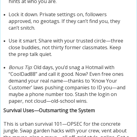
hints at who you are.
Lock it down. Private settings on, followers
approved, no geotags. If they can’t find you, they
can’t snitch.
Use it smart. Share with your trusted circle—three
close buddies, not thirty former classmates. Keep
the prep talk quiet.
Bonus Tip
: Old days, you’d snag a Hotmail with
“CoolDad88” and call it good. Now? Even free ones
demand your real name—thanks to ‘Know Your
Customer’ laws pushing companies to ID you—and
maybe a phone number too. Stash the login on
paper, not cloud—old-school wins.
Survival Uses—Outsmarting the System
This is urban survival 101—OPSEC for the concrete
jungle. Swap garden hacks with your crew, vent about