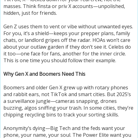
masses. Think finsta or priv X accounts—unpolished,
hidden, just for friends.
Gen Z uses them to vent or vibe without unwanted eyes.
For you, it’s a shield—keeps your prepper plans, family
chats, or landlord gripes off the radar. HOAs won’t care
about your outlaw garden if they don’t see it. Celebs do
it too—one face for fans, another for the inner circle.
This is one time you should follow their example.
Why Gen X and Boomers Need This
Boomers and older Gen X grew up with rotary phones
and rabbit ears, not TikTok and smart cities. But 2025’s
a surveillance jungle—cameras snapping, drones
buzzing, algos sniffing your trash. In some cities, they’re
chipping recycling bins to track your sorting skills.
Anonymity’s dying—Big Tech and the feds want your
phone, your name, your soul. The Power Elite want you