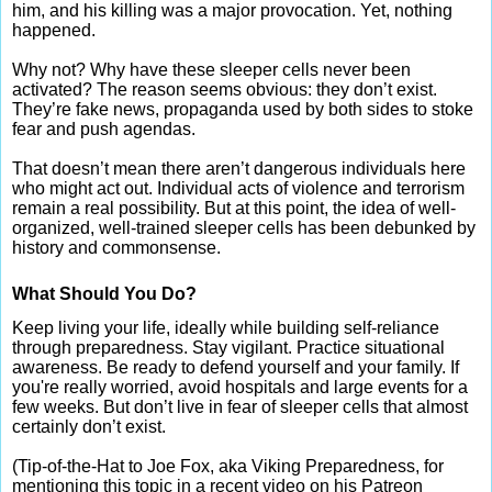
him, and his killing was a major provocation. Yet, nothing
happened.
Why not? Why have these sleeper cells never been
activated? The reason seems obvious: they don’t exist.
They’re fake news, propaganda used by both sides to stoke
fear and push agendas.
That doesn’t mean there aren’t dangerous individuals here
who might act out. Individual acts of violence and terrorism
remain a real possibility. But at this point, the idea of well-
organized, well-trained sleeper cells has been debunked by
history and commonsense.
What Should You Do?
Keep living your life, ideally while building self-reliance
through preparedness. Stay vigilant. Practice situational
awareness. Be ready to defend yourself and your family. If
you're really worried, avoid hospitals and large events for a
few weeks. But don’t live in fear of sleeper cells that almost
certainly don’t exist.
(Tip-of-the-Hat to Joe Fox, aka Viking Preparedness, for
mentioning this topic in a recent video on his Patreon