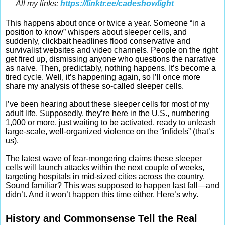
All my links:
https://linktr.ee/cadeshowlight
This happens about once or twice a year. Someone “in a
position to know” whispers about sleeper cells, and
suddenly, clickbait headlines flood conservative and
survivalist websites and video channels. People on the right
get fired up, dismissing anyone who questions the narrative
as naive. Then, predictably, nothing happens. It’s become a
tired cycle. Well, it’s happening again, so I’ll once more
share my analysis of these so-called sleeper cells.
I’ve been hearing about these sleeper cells for most of my
adult life. Supposedly, they’re here in the U.S., numbering
1,000 or more, just waiting to be activated, ready to unleash
large-scale, well-organized violence on the “infidels” (that’s
us).
The latest wave of fear-mongering claims these sleeper
cells will launch attacks within the next couple of weeks,
targeting hospitals in mid-sized cities across the country.
Sound familiar? This was supposed to happen last fall—and
didn’t. And it won’t happen this time either. Here’s why.
History and Commonsense Tell the Real