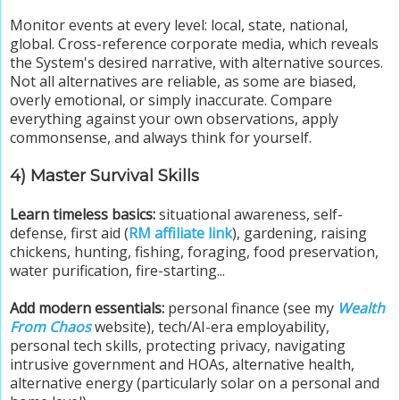
Monitor events at every level: local, state, national,
global. Cross-reference corporate media, which reveals
the System's desired narrative, with alternative sources.
Not all alternatives are reliable, as some are biased,
overly emotional, or simply inaccurate. Compare
everything against your own observations, apply
commonsense, and always think for yourself.
4) Master Survival Skills
Learn timeless basics:
situational awareness, self-
defense, first aid (
RM affiliate link
), gardening, raising
chickens, hunting, fishing, foraging, food preservation,
water purification, fire-starting...
Add modern essentials:
personal finance (see my
Wealth
From Chaos
website), tech/AI-era employability,
personal tech skills, protecting privacy, navigating
intrusive government and HOAs, alternative health,
alternative energy (particularly solar on a personal and