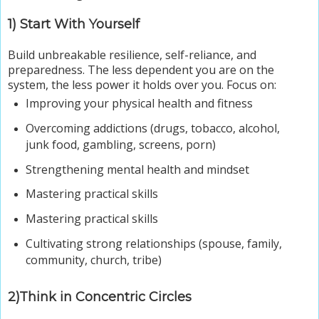
1) Start With Yourself
Build unbreakable resilience, self-reliance, and
preparedness. The less dependent you are on the
system, the less power it holds over you. Focus on:
Improving your physical health and fitness
Overcoming addictions (drugs, tobacco, alcohol,
junk food, gambling, screens, porn)
Strengthening mental health and mindset
Mastering practical skills
Mastering practical skills
Cultivating strong relationships (spouse, family,
community, church, tribe)
2)Think in Concentric Circles