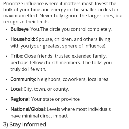
Prioritize influence where it matters most.
Invest the
bulk of your time and energy in the smaller circles for
maximum effect. Never fully ignore the larger ones, but
recognize their limits.
Bullseye:
You.The circle you control completely.
Household:
Spouse, children, and others living
with you (your greatest sphere of influence).
Tribe:
Close friends, trusted extended family,
perhaps fellow church members. The folks you
truly do life with.
Community:
Neighbors, coworkers, local area.
Local:
City, town, or county.
Regional:
Your state or province.
National/Global:
Levels where most individuals
have minimal direct impact.
3) Stay Informed