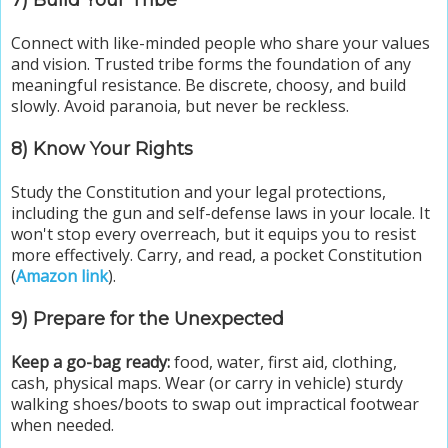
7) Build Your Tribe
Connect with like-minded people who share your values
and vision. Trusted tribe forms the foundation of any
meaningful resistance. Be discrete, choosy, and build
slowly. Avoid paranoia, but never be reckless.
8) Know Your Rights
Study the Constitution and your legal protections,
including the gun and self-defense laws in your locale. It
won't stop every overreach, but it equips you to resist
more effectively. Carry, and read, a pocket Constitution
(
Amazon link
).
9) Prepare for the Unexpected
Keep a go-bag ready:
food, water, first aid, clothing,
cash, physical maps. Wear (or carry in vehicle) sturdy
walking shoes/boots to swap out impractical footwear
when needed.