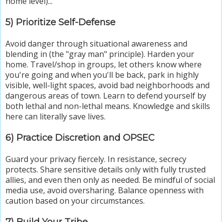
home level)...
5) Prioritize Self-Defense
Avoid danger through situational awareness and
blending in (the "gray man" principle). Harden your
home. Travel/shop in groups, let others know where
you're going and when you'll be back, park in highly
visible, well-light spaces, avoid bad neighborhoods and
dangerous areas of town. Learn to defend yourself by
both lethal and non-lethal means. Knowledge and skills
here can literally save lives.
6) Practice Discretion and OPSEC
Guard your privacy fiercely. In resistance, secrecy
protects. Share sensitive details only with fully trusted
allies, and even then only as needed. Be mindful of social
media use, avoid oversharing. Balance openness with
caution based on your circumstances.