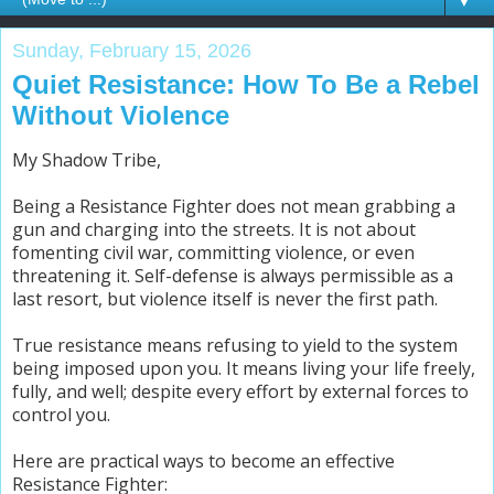
▼
Sunday, February 15, 2026
Quiet Resistance: How To Be a Rebel
Without Violence
My Shadow Tribe,
Being a Resistance Fighter does not mean grabbing a
gun and charging into the streets. It is not about
fomenting civil war, committing violence, or even
threatening it. Self-defense is always permissible as a
last resort, but violence itself is never the first path.
True resistance means refusing to yield to the system
being imposed upon you. It means living your life freely,
fully, and well; despite every effort by external forces to
control you.
Here are practical ways to become an effective
Resistance Fighter: