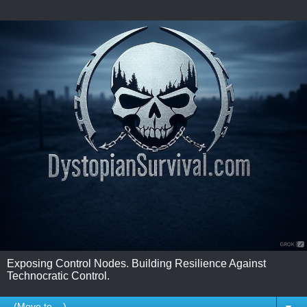
Exposing Control Nodes. Building Resilience Against
Technocratic Control.