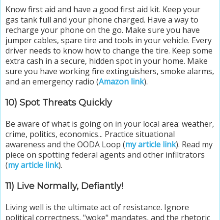
Know first aid and have a good first aid kit. Keep your
gas tank full and your phone charged. Have a way to
recharge your phone on the go. Make sure you have
jumper cables, spare tire and tools in your vehicle. Every
driver needs to know how to change the tire. Keep some
extra cash in a secure, hidden spot in your home. Make
sure you have working fire extinguishers, smoke alarms,
and an emergency radio (
Amazon link
).
10) Spot Threats Quickly
Be aware of what is going on in your local area: weather,
crime, politics, economics... Practice situational
awareness and the OODA Loop (
my article link
). Read my
piece on spotting federal agents and other infiltrators
(
my article link
).
11) Live Normally, Defiantly!
Living well is the ultimate act of resistance. Ignore
political correctness, "woke" mandates, and the rhetoric