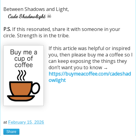
Between Shadows and Light,
☠
Cade Shadowlight
P.S.
If this resonated, share it with someone in your
circle. Strength is in the tribe.
If this article was helpful or inspired
you, then please buy me a coffee so I
can keep exposing the things they
don’t want you to know →
https://buymeacoffee.com/cadeshad
owlight
at
February 15, 2026
Share