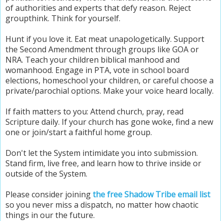
of authorities and experts that defy reason.
Reject
groupthink.
Think for yourself.
Hunt if you love it. Eat meat unapologetically. Support
the Second Amendment through groups like GOA or
NRA. Teach your children biblical manhood and
womanhood. Engage in PTA, vote in school board
elections, homeschool your children, or careful choose a
private/parochial options. Make your voice heard locally.
If faith matters to you: Attend church, pray, read
Scripture daily. If your church has gone woke, find a new
one or join/start a faithful home group.
Don't let the System intimidate you into submission.
Stand firm, live free, and learn how to thrive inside or
outside of the System.
Please consider joining
the free Shadow Tribe email list
so you never miss a dispatch, no matter how chaotic
things in our the future.