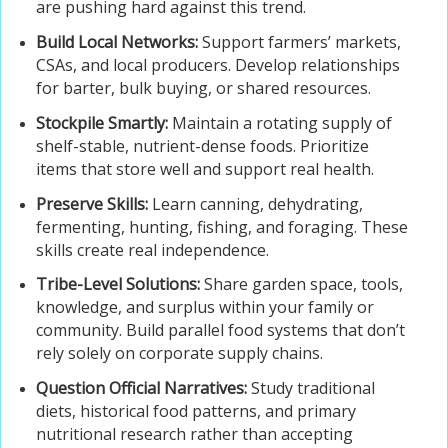
are pushing hard against this trend.
Build Local Networks:
Support farmers’ markets,
CSAs, and local producers. Develop relationships
for barter, bulk buying, or shared resources.
Stockpile Smartly:
Maintain a rotating supply of
shelf-stable, nutrient-dense foods. Prioritize
items that store well and support real health.
Preserve Skills:
Learn canning, dehydrating,
fermenting, hunting, fishing, and foraging. These
skills create real independence.
Tribe-Level Solutions:
Share garden space, tools,
knowledge, and surplus within your family or
community. Build parallel food systems that don’t
rely solely on corporate supply chains.
Question Official Narratives:
Study traditional
diets, historical food patterns, and primary
nutritional research rather than accepting