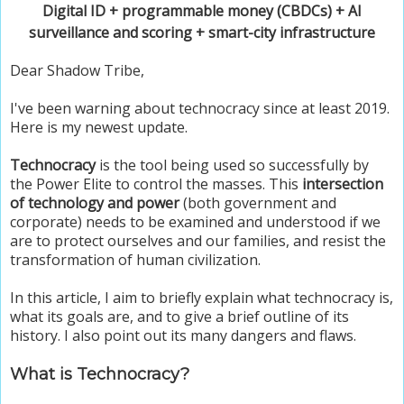
Digital ID + programmable money (CBDCs) + AI
surveillance and scoring + smart-city infrastructure
Dear Shadow Tribe,
I've been warning about technocracy since at least 2019.
Here is my newest update.
Technocracy
is the tool being used so successfully by
the Power Elite to control the masses. This
intersection
of technology and power
(both government and
corporate) needs to be examined and understood if we
are to protect ourselves and our families, and resist the
transformation of human civilization.
In this article, I aim to briefly explain what technocracy is,
what its goals are, and to give a brief outline of its
history. I also point out its many dangers and flaws.
What is Technocracy?