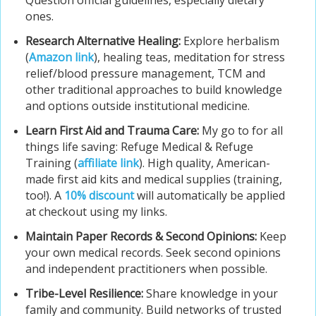
Question official guidelines, especially dietary
ones.
Research Alternative Healing:
Explore herbalism
(
Amazon link
), healing teas, meditation for stress
relief/blood pressure management, TCM and
other traditional approaches to build knowledge
and options outside institutional medicine.
Learn First Aid and Trauma Care:
My go to for all
things life saving: Refuge Medical & Refuge
Training (
affiliate link
). High quality, American-
made first aid kits and medical supplies (training,
too!). A
10% discount
will automatically be applied
at checkout using my links.
Maintain Paper Records & Second Opinions:
Keep
your own medical records. Seek second opinions
and independent practitioners when possible.
Tribe-Level Resilience:
Share knowledge in your
family and community. Build networks of trusted