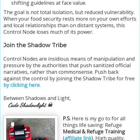
shifting guidelines at face value.
The goal is not total isolation, but reduced vulnerability.
When your food security rests more on your own efforts
and local relationships than on distant systems, this
Control Node loses much of its power.
Join the Shadow Tribe
Control Nodes are insidious means of manipulation and
pressure by the authorities that push sanitized official
narratives, rather than commonsense. Push back
against the control by joining the Shadow Tribe for free
by clicking here
.
Between Shadows and Light,
Cade Shadowlight ☠
P.S.
Here is my go to for all
things life saving: Refuge
Medical & Refuge Training
(
affiliate link
). High quality,