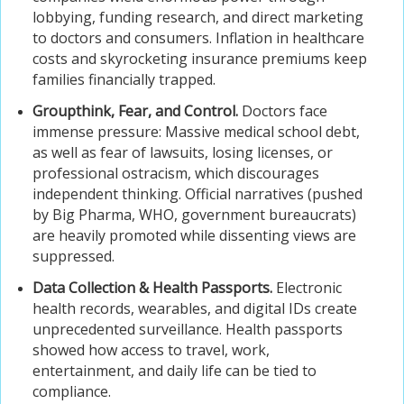
lobbying, funding research, and direct marketing
to doctors and consumers. Inflation in healthcare
costs and skyrocketing insurance premiums keep
families financially trapped.
Groupthink, Fear, and Control.
Doctors face
immense pressure: Massive medical school debt,
as well as fear of lawsuits, losing licenses, or
professional ostracism, which discourages
independent thinking. Official narratives (pushed
by Big Pharma, WHO, government bureaucrats)
are heavily promoted while dissenting views are
suppressed.
Data Collection & Health Passports.
Electronic
health records, wearables, and digital IDs create
unprecedented surveillance. Health passports
showed how access to travel, work,
entertainment, and daily life can be tied to
compliance.