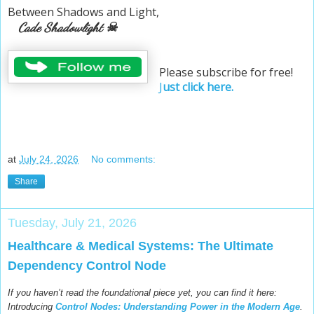
Between Shadows and Light,
Cade Shadowlight ☠
Please subscribe for free!
J
ust click here.
at
July 24, 2026
No comments:
Share
Tuesday, July 21, 2026
Healthcare & Medical Systems: The Ultimate
Dependency Control Node
If you haven’t read the foundational piece yet, you can find it here:
Introducing
Control Nodes: Understanding Power in the Modern Age
.