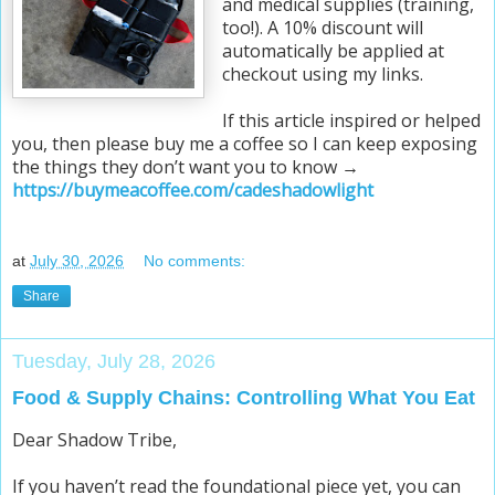
and medical supplies (training,
too!). A 10% discount will
automatically be applied at
checkout using my links.
If this article inspired or helped
you, then please buy me a coffee so I can keep exposing
the things they don’t want you to know →
https://buymeacoffee.com/cadeshadowlight
at
July 30, 2026
No comments:
Share
Tuesday, July 28, 2026
Food & Supply Chains: Controlling What You Eat
Dear Shadow Tribe,
If you haven’t read the foundational piece yet, you can