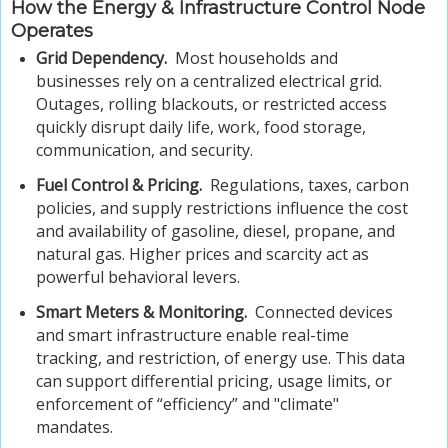
How the Energy & Infrastructure Control Node
Operates
Grid Dependency.
Most households and
businesses rely on a centralized electrical grid.
Outages, rolling blackouts, or restricted access
quickly disrupt daily life, work, food storage,
communication, and security.
Fuel Control & Pricing.
Regulations, taxes, carbon
policies, and supply restrictions influence the cost
and availability of gasoline, diesel, propane, and
natural gas. Higher prices and scarcity act as
powerful behavioral levers.
Smart Meters & Monitoring.
Connected devices
and smart infrastructure enable real-time
tracking, and restriction, of energy use. This data
can support differential pricing, usage limits, or
enforcement of “efficiency” and "climate"
mandates.