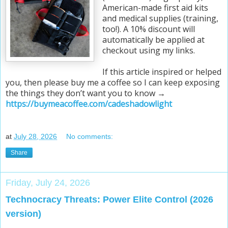
American-made first aid kits
and medical supplies (training,
too!). A 10% discount will
automatically be applied at
checkout using my links.
If this article inspired or helped
you, then please buy me a coffee so I can keep exposing
the things they don’t want you to know →
https://buymeacoffee.com/cadeshadowlight
at
July 28, 2026
No comments:
Share
Friday, July 24, 2026
Technocracy Threats: Power Elite Control (2026
version)