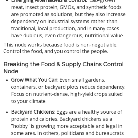
Emerging Alternatives & Control.
Lab-grown
meat, insect protein, GMOs, and synthetic foods
are promoted as solutions, but they also increase
dependency on industrial systems rather than
traditional, local production, and in many cases
have dubious, even dangerous, nutritional value.
This node works because food is non-negotiable.
Control the food, and you control the people.
Breaking the Food & Supply Chains Control
Node
Grow What You Can:
Even small gardens,
containers, or backyard plots reduce dependency.
Focus on nutrient-dense, high-yield crops suited
to your climate.
Backyard Chickens:
Eggs are a healthy source of
protein and calories. Backyard chickens as a
"hobby" is growing more acceptable and legal in
some ares. In others, politicians and bureaucrats