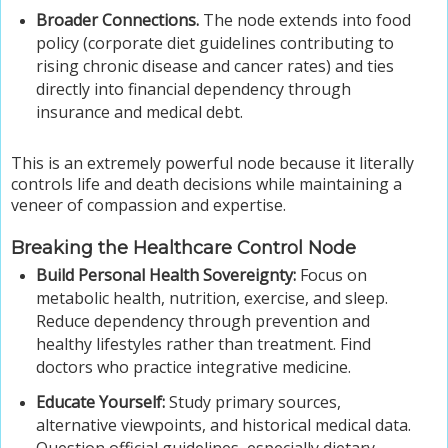
Broader Connections.
The node extends into food
policy (corporate diet guidelines contributing to
rising chronic disease and cancer rates) and ties
directly into financial dependency through
insurance and medical debt.
This is an extremely powerful node because it literally
controls life and death decisions while maintaining a
veneer of compassion and expertise.
Breaking the Healthcare Control Node
Build Personal Health Sovereignty:
Focus on
metabolic health, nutrition, exercise, and sleep.
Reduce dependency through prevention and
healthy lifestyles rather than treatment. Find
doctors who practice integrative medicine.
Educate Yourself:
Study primary sources,
alternative viewpoints, and historical medical data.