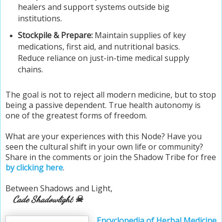
healers and support systems outside big
institutions.
Stockpile & Prepare:
Maintain supplies of key
medications, first aid, and nutritional basics.
Reduce reliance on just-in-time medical supply
chains.
The goal is not to reject all modern medicine, but to stop
being a passive dependent. True health autonomy is
one of the greatest forms of freedom.
What are your experiences with this Node? Have you
seen the cultural shift in your own life or community?
Share in the comments or join the Shadow Tribe
for free
by clicking here
.
Between Shadows and Light,
Cade Shadowlight ☠
Encyclopedia of Herbal Medicine