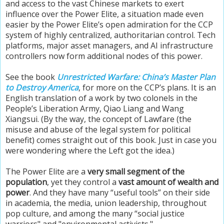
and access to the vast Chinese markets to exert
influence over the Power Elite, a situation made even
easier by the Power Elite’s open admiration for the CCP
system of highly centralized, authoritarian control. Tech
platforms, major asset managers, and AI infrastructure
controllers now form additional nodes of this power.
See the book
Unrestricted Warfare: China’s Master Plan
to Destroy America
, for more on the CCP’s plans. It is an
English translation of a work by two colonels in the
People’s Liberation Army, Qiao Liang and Wang
Xiangsui. (By the way, the concept of Lawfare (the
misuse and abuse of the legal system for political
benefit) comes straight out of this book. Just in case you
were wondering where the Left got the idea.)
The Power Elite are a
very small segment of the
population
, yet they control a
vast amount of wealth and
power
. And they have many “useful tools” on their side
in academia, the media, union leadership, throughout
pop culture, and among the many “social justice
warriors" and "environmental activists."