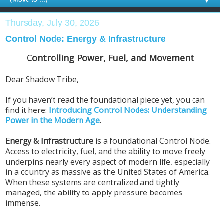
▼
Thursday, July 30, 2026
Control Node: Energy & Infrastructure
Controlling Power, Fuel, and Movement
Dear Shadow Tribe,
If you haven’t read the foundational piece yet, you can
find it here:
Introducing Control Nodes: Understanding
Power in the Modern Age
.
Energy & Infrastructure
is a foundational Control Node.
Access to electricity, fuel, and the ability to move freely
underpins nearly every aspect of modern life, especially
in a country as massive as the United States of America.
When these systems are centralized and tightly
managed, the ability to apply pressure becomes
immense.