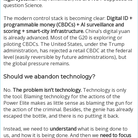
question Science.
The modern control stack is becoming clear:
Digital ID +
programmable money (CBDCs) + AI surveillance and
scoring + smart-city infrastructure.
China’s digital yuan
is already advanced. Most of the G20 is exploring or
piloting CBDCs. The United States, under the Trump
administration, has rejected a retail CBDC at the federal
level (easily reversible by future administrations), but
the global pressure remains.
Should we abandon technology?
No.
The problem isn’t technology.
Technology is only
the tool. Blaming technology for the actions of the
Power Elite makes as little sense as blaming the gun for
the action of the criminal. Besides, the genie has already
escaped the bottle, and there is no putting it back.
Instead, we need to
understand
what is being done to
us, and how it is being done. And then we
need to focus