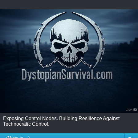
Exposing Control Nodes. Building Resilience Against
Technocratic Control.