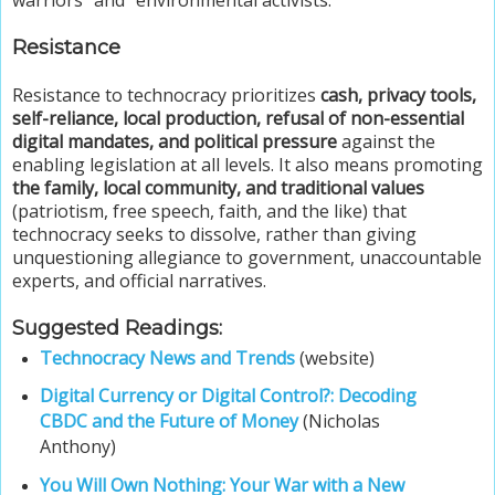
Resistance
Resistance to technocracy prioritizes
cash, privacy tools,
self-reliance, local production, refusal of non-essential
digital mandates, and political pressure
against the
enabling legislation at all levels. It also means promoting
the family, local community, and traditional values
(patriotism, free speech, faith, and the like) that
technocracy seeks to dissolve, rather than giving
unquestioning allegiance to government, unaccountable
experts, and official narratives.
Suggested Readings:
Technocracy News and Trends
(website)
Digital Currency or Digital Control?: Decoding
CBDC and the Future of Money
(Nicholas
Anthony)
You Will Own Nothing: Your War with a New