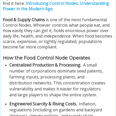
find it here:
Introducing Control Nodes: Understanding
Power in the Modern Age
.
Food & Supply Chains
is one of the most fundamental
Control Nodes. Whoever controls what people eat, and
how easily they can get it, holds enormous power over
daily life, health, and independence. When food becomes
scarce, expensive, or tightly regulated, populations
become far more compliant.
How the Food Control Node Operates
Centralized Production & Processing.
A small
number of corporations dominate seed patents,
farming inputs, processing plants, and
distribution networks. This concentration creates
vulnerability and makes it easier for regulators
and large players to shape the entire system.
Engineered Scarcity & Rising Costs.
Inflation,
regulations (including on gardens and backyard
chickens), climate policies, and supply chain