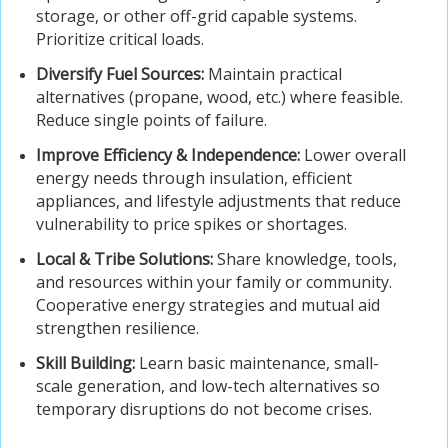
storage, or other off-grid capable systems.
Prioritize critical loads.
Diversify Fuel Sources:
Maintain practical
alternatives (propane, wood, etc.) where feasible.
Reduce single points of failure.
Improve Efficiency & Independence:
Lower overall
energy needs through insulation, efficient
appliances, and lifestyle adjustments that reduce
vulnerability to price spikes or shortages.
Local & Tribe Solutions:
Share knowledge, tools,
and resources within your family or community.
Cooperative energy strategies and mutual aid
strengthen resilience.
Skill Building:
Learn basic maintenance, small-
scale generation, and low-tech alternatives so
temporary disruptions do not become crises.