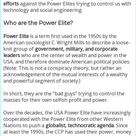
efforts
against the Power Elites trying to control us with
technology and social engineering.
Who are the Power Elite?
Power Elite
is a term first used in the 1950s by the
American sociologist C. Wright Mills to describe a loose-
knit group of
government, military, and corporate
leaders
who are the center of wealth and power in the
USA, and therefore dominate American political policies.
(Note: This is not a conspiracy theory, but rather an
acknowledgement of the mutual interests of a wealthy
and powerful segment of society.)
In short, they are the “bad guys” trying to control the
masses for their own selfish profit and power.
Over the decades, the USA Power Elite have increasingly
cooperated with the Power Elite from other Western
Nations to push a
globalist, technocratic agenda
. Since
at least the 1990s, the CCP has used their power, money