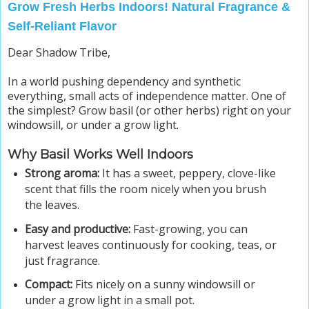
Grow Fresh Herbs Indoors! Natural Fragrance &
Self-Reliant Flavor
Dear Shadow Tribe,
In a world pushing dependency and synthetic
everything, small acts of independence matter. One of
the simplest? Grow basil (or other herbs) right on your
windowsill, or under a grow light.
Why Basil Works Well Indoors
Strong aroma:
It has a sweet, peppery, clove-like
scent that fills the room nicely when you brush
the leaves.
Easy and productive:
Fast-growing, you can
harvest leaves continuously for cooking, teas, or
just fragrance.
Compact:
Fits nicely on a sunny windowsill or
under a grow light in a small pot.