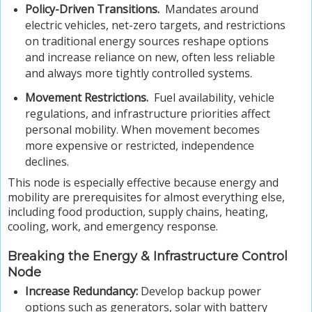
Policy-Driven Transitions.
Mandates around
electric vehicles, net-zero targets, and restrictions
on traditional energy sources reshape options
and increase reliance on new, often less reliable
and always more tightly controlled systems.
Movement Restrictions.
Fuel availability, vehicle
regulations, and infrastructure priorities affect
personal mobility. When movement becomes
more expensive or restricted, independence
declines.
This node is especially effective because energy and
mobility are prerequisites for almost everything else,
including food production, supply chains, heating,
cooling, work, and emergency response.
Breaking the Energy & Infrastructure Control
Node
Increase Redundancy:
Develop backup power
options such as generators, solar with battery