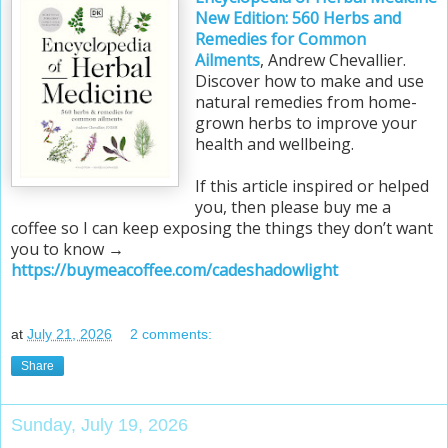
New Edition: 560 Herbs and
Remedies for Common
Ailments
, Andrew Chevallier.
Discover how to make and use
natural remedies from home-
grown herbs to improve your
health and wellbeing.
If this article inspired or helped
you, then please buy me a
coffee so I can keep exposing the things they don’t want
you to know →
https://buymeacoffee.com/cadeshadowlight
at
July 21, 2026
2 comments:
Share
Sunday, July 19, 2026