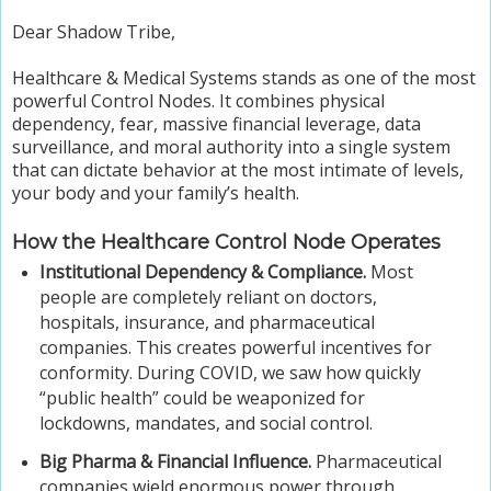
Dear Shadow Tribe,
Healthcare & Medical Systems stands as one of the most
powerful Control Nodes. It combines physical
dependency, fear, massive financial leverage, data
surveillance, and moral authority into a single system
that can dictate behavior at the most intimate of levels,
your body and your family’s health.
How the Healthcare Control Node Operates
Institutional Dependency & Compliance.
Most
people are completely reliant on doctors,
hospitals, insurance, and pharmaceutical
companies. This creates powerful incentives for
conformity. During COVID, we saw how quickly
“public health” could be weaponized for
lockdowns, mandates, and social control.
Big Pharma & Financial Influence.
Pharmaceutical
companies wield enormous power through