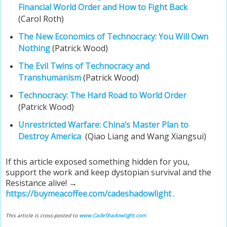
Financial World Order and How to Fight Back
(Carol Roth)
The New Economics of Technocracy: You Will Own
Nothing
(Patrick Wood)
The Evil Twins of Technocracy and
Transhumanism
(Patrick Wood)
Technocracy: The Hard Road to World Order
(Patrick Wood)
Unrestricted Warfare: China’s Master Plan to
Destroy America
(Qiao Liang and Wang Xiangsui)
If this article exposed something hidden for you,
support the work and keep dystopian survival and the
Resistance alive! →
https://buymeacoffee.com/cadeshadowlight
.
This article is cross-posted to
www.CadeShadowlight.com