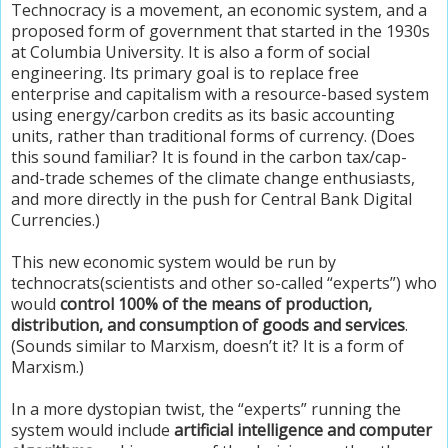
Technocracy is a movement, an economic system, and a
proposed form of government that started in the 1930s
at Columbia University. It is also a form of social
engineering. Its primary goal is to replace free
enterprise and capitalism with a resource-based system
using energy/carbon credits as its basic accounting
units, rather than traditional forms of currency. (Does
this sound familiar? It is found in the carbon tax/cap-
and-trade schemes of the climate change enthusiasts,
and more directly in the push for Central Bank Digital
Currencies.)
This new economic system would be run by
technocrats(scientists and other so-called “experts”) who
would
control 100% of the means of production,
distribution, and consumption of goods and services
.
(Sounds similar to Marxism, doesn’t it? It is a form of
Marxism.)
In a more dystopian twist, the “experts” running the
system would include
artificial intelligence and computer