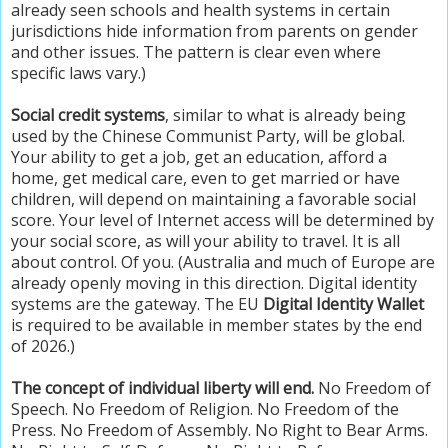
already seen schools and health systems in certain
jurisdictions hide information from parents on gender
and other issues. The pattern is clear even where
specific laws vary.)
Social credit systems
, similar to what is already being
used by the Chinese Communist Party, will be global.
Your ability to get a job, get an education, afford a
home, get medical care, even to get married or have
children, will depend on maintaining a favorable social
score. Your level of Internet access will be determined by
your social score, as will your ability to travel. It is all
about control. Of you. (Australia and much of Europe are
already openly moving in this direction. Digital identity
systems are the gateway. The EU
Digital Identity Wallet
is required to be available in member states by the end
of 2026.)
The concept of individual liberty will end.
No Freedom of
Speech. No Freedom of Religion. No Freedom of the
Press. No Freedom of Assembly. No Right to Bear Arms.