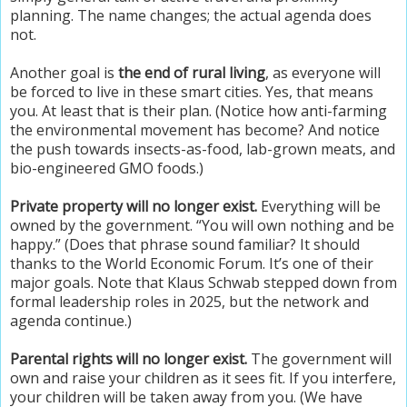
planning. The name changes; the actual agenda does
not.
Another goal is
the end of rural living
, as everyone will
be forced to live in these smart cities. Yes, that means
you. At least that is their plan. (Notice how anti-farming
the environmental movement has become? And notice
the push towards insects-as-food, lab-grown meats, and
bio-engineered GMO foods.)
Private property will no longer exist.
Everything will be
owned by the government. “You will own nothing and be
happy.” (Does that phrase sound familiar? It should
thanks to the World Economic Forum. It’s one of their
major goals. Note that Klaus Schwab stepped down from
formal leadership roles in 2025, but the network and
agenda continue.)
Parental rights will no longer exist.
The government will
own and raise your children as it sees fit. If you interfere,
your children will be taken away from you. (We have