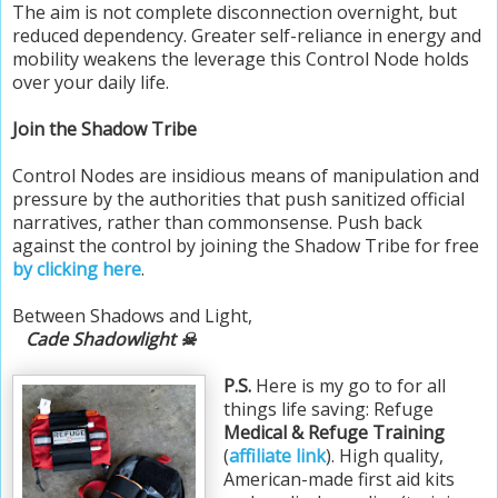
The aim is not complete disconnection overnight, but
reduced dependency. Greater self-reliance in energy and
mobility weakens the leverage this Control Node holds
over your daily life.
Join the Shadow Tribe
Control Nodes are insidious means of manipulation and
pressure by the authorities that push sanitized official
narratives, rather than commonsense. Push back
against the control by joining the Shadow Tribe for free
by clicking here
.
Between Shadows and Light,
Cade Shadowlight ☠
P.S.
Here is my go to for all
things life saving: Refuge
Medical & Refuge Training
(
affiliate link
). High quality,
American-made first aid kits