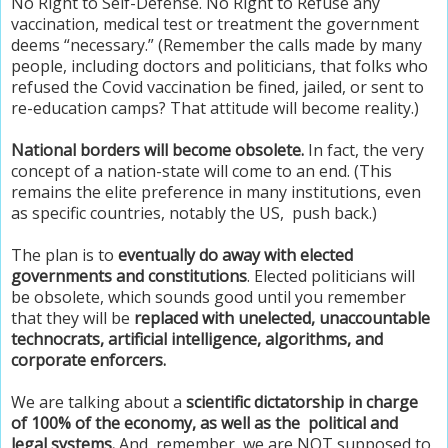
No Right to Self-Defense. No Right to Refuse any
vaccination, medical test or treatment the government
deems “necessary.” (Remember the calls made by many
people, including doctors and politicians, that folks who
refused the Covid vaccination be fined, jailed, or sent to
re-education camps? That attitude will become reality.)
National borders will become obsolete.
In fact, the very
concept of a nation-state will come to an end. (This
remains the elite preference in many institutions, even
as specific countries, notably the US, push back.)
The plan is to
eventually do away with elected
governments and constitutions
. Elected politicians will
be obsolete, which sounds good until you remember
that they will be
replaced with unelected, unaccountable
technocrats, artificial intelligence, algorithms, and
corporate enforcers.
We are talking about a
scientific dictatorship in charge
of 100% of the economy, as well as the political and
legal systems.
And, remember, we are NOT supposed to