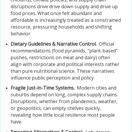
disruptions drive drive down supply and drive up
food prices. What once felt abundant and
affordable is increasingly treated as a constrained
resource, pressuring households and shifting
behavior.
Dietary Guidelines & Narrative Control.
Official
recommendations (food pyramids, “plant-based”
pushes, restrictions on meat and dairy) often
align with corporate and political interests rather
than pure nutritional science. These narratives
influence public perception and policy.
Fragile Just-in-Time Systems.
Modern cities and
suburbs depend on long, complex supply chains.
Disruptions, whether from plandemics, weather,
or geopolitics, can empty shelves quickly,
revealing how little local resilience most people
have.