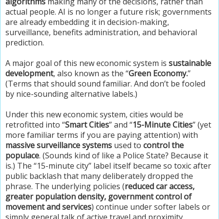
algorithms
making many of the decisions, rather than
actual people. AI is no longer a future risk; governments
are already embedding it in decision-making,
surveillance, benefits administration, and behavioral
prediction.
A major goal of this new economic system is
sustainable
development
, also known as the “
Green Economy.
”
(Terms that should sound familiar. And don’t be fooled
by nice-sounding alternative labels.)
Under this new economic system, cities would be
retrofitted into “
Smart Cities
” and “
15-Minute Cities
” (yet
more familiar terms if you are paying attention) with
massive surveillance systems
used to
control the
populace
. (Sounds kind of like a Police State? Because it
is.) The “15-minute city” label itself became so toxic after
public backlash that many deliberately dropped the
phrase. The underlying policies (
reduced car access,
greater population density, government control of
movement and services
) continue under softer labels or
simply general talk of active travel and proximity