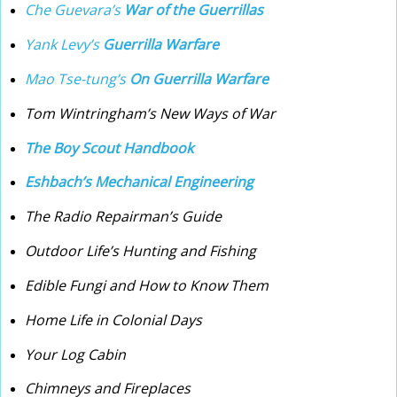
Che Guevara’s
War of the Guerrillas
Yank Levy’s
Guerrilla Warfare
Mao Tse-tung’s
On Guerrilla Warfare
Tom Wintringham’s New Ways of War
The Boy Scout Handbook
Eshbach’s Mechanical Engineering
The Radio Repairman’s Guide
Outdoor Life’s Hunting and Fishing
Edible Fungi and How to Know Them
Home Life in Colonial Days
Your Log Cabin
Chimneys and Fireplaces