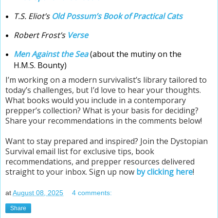
T.S. Eliot’s
Old Possum’s Book of Practical Cats
Robert Frost’s
Verse
Men Against the Sea
(about the mutiny on the
H.M.S. Bounty)
I’m working on a modern survivalist’s library tailored to
today’s challenges, but I’d love to hear your thoughts.
What books would you include in a contemporary
prepper’s collection? What is your basis for deciding?
Share your recommendations in the comments below!
Want to stay prepared and inspired? Join the Dystopian
Survival email list for exclusive tips, book
recommendations, and prepper resources delivered
straight to your inbox. Sign up now
by clicking here
!
at
August 08, 2025
4 comments:
Share