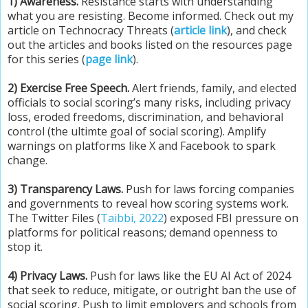
1) Awareness.
Resistance starts with understanding
what you are resisting. Become informed. Check out my
article on Technocracy Threats (
article link
), and check
out the articles and books listed on the resources page
for this series (
page link
).
2) Exercise Free Speech.
Alert friends, family, and elected
officials to social scoring’s many risks, including privacy
loss, eroded freedoms, discrimination, and behavioral
control (the ultimte goal of social scoring). Amplify
warnings on platforms like X and Facebook to spark
change.
3) Transparency Laws.
Push for laws forcing companies
and governments to reveal how scoring systems work.
The Twitter Files (
Taibbi, 2022
) exposed FBI pressure on
platforms for political reasons; demand openness to
stop it.
4) Privacy Laws.
Push for laws like the EU AI Act of 2024
that seek to reduce, mitigate, or outright ban the use of
social scoring. Push to limit employers and schools from