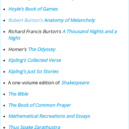
Hoyle’s Book of Games
Robert Burton’s
Anatomy of Melancholy
Richard Francis Burton’s
A Thousand Nights and a
Night
Homer’s
The Odyssey
Kipling’s Collected Verse
Kipling’s Just So Stories
A one-volume edition of
Shakespeare
The Bible
The Book of Common Prayer
Mathematical Recreations and Essays
Thus Spake Zarathustra