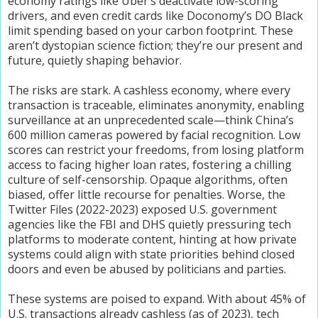
economy ratings like Uber’s deactivate low-scoring
drivers, and even credit cards like Doconomy’s DO Black
limit spending based on your carbon footprint. These
aren’t dystopian science fiction; they’re our present and
future, quietly shaping behavior.
The risks are stark. A cashless economy, where every
transaction is traceable, eliminates anonymity, enabling
surveillance at an unprecedented scale—think China’s
600 million cameras powered by facial recognition. Low
scores can restrict your freedoms, from losing platform
access to facing higher loan rates, fostering a chilling
culture of self-censorship. Opaque algorithms, often
biased, offer little recourse for penalties. Worse, the
Twitter Files (2022-2023) exposed U.S. government
agencies like the FBI and DHS quietly pressuring tech
platforms to moderate content, hinting at how private
systems could align with state priorities behind closed
doors and even be abused by politicians and parties.
These systems are poised to expand. With about 45% of
U.S. transactions already cashless (as of 2023), tech