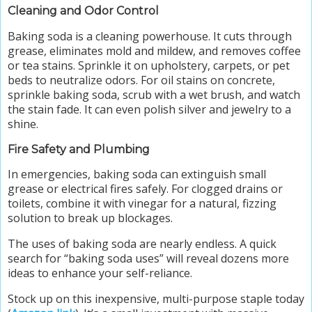
Cleaning and Odor Control
Baking soda is a cleaning powerhouse. It cuts through
grease, eliminates mold and mildew, and removes coffee
or tea stains. Sprinkle it on upholstery, carpets, or pet
beds to neutralize odors. For oil stains on concrete,
sprinkle baking soda, scrub with a wet brush, and watch
the stain fade. It can even polish silver and jewelry to a
shine.
Fire Safety and Plumbing
In emergencies, baking soda can extinguish small
grease or electrical fires safely. For clogged drains or
toilets, combine it with vinegar for a natural, fizzing
solution to break up blockages.
The uses of baking soda are nearly endless. A quick
search for “baking soda uses” will reveal dozens more
ideas to enhance your self-reliance.
Stock up on this inexpensive, multi-purpose staple today