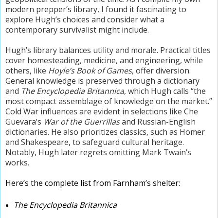
modern prepper’s library, I found it fascinating to
explore Hugh’s choices and consider what a
contemporary survivalist might include.
Hugh’s library balances utility and morale. Practical titles
cover homesteading, medicine, and engineering, while
others, like
Hoyle’s Book of Games
, offer diversion.
General knowledge is preserved through a dictionary
and
The Encyclopedia Britannica
, which Hugh calls “the
most compact assemblage of knowledge on the market.”
Cold War influences are evident in selections like Che
Guevara’s
War of the Guerrillas
and Russian-English
dictionaries. He also prioritizes classics, such as Homer
and Shakespeare, to safeguard cultural heritage.
Notably, Hugh later regrets omitting Mark Twain’s
works.
Here’s the complete list from Farnham’s shelter:
The Encyclopedia Britannica