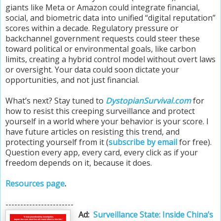
giants like Meta or Amazon could integrate financial,
social, and biometric data into unified “digital reputation”
scores within a decade. Regulatory pressure or
backchannel government requests could steer these
toward political or environmental goals, like carbon
limits, creating a hybrid control model without overt laws
or oversight. Your data could soon dictate your
opportunities, and not just financial.
What’s next? Stay tuned to
DystopianSurvival.com
for
how to resist this creeping surveillance and protect
yourself in a world where your behavior is your score. I
have future articles on resisting this trend, and
protecting yourself from it (
subscribe by email
for free).
Question every app, every card, every click as if your
freedom depends on it, because it does.
Resources page
.
-----------------------
Ad:
Surveillance State: Inside China’s