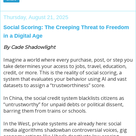
Thursday, August 21, 2025
Social Scoring: The Creeping Threat to Freedom
in a Digital Age
By Cade Shadowlight
Imagine a world where every purchase, post, or step you
take determines your access to jobs, travel, education,
credit, or more. This is the reality of social scoring, a
system that evaluates your behavior using AI and vast
datasets to assign a “trustworthiness” score.
In China, the social credit system blacklists citizens as
“untrustworthy” for unpaid debts or political dissent,
barring them from trains or schools.
In the West, private systems are already here: social
media algorithms shadowban controversial voices, gig