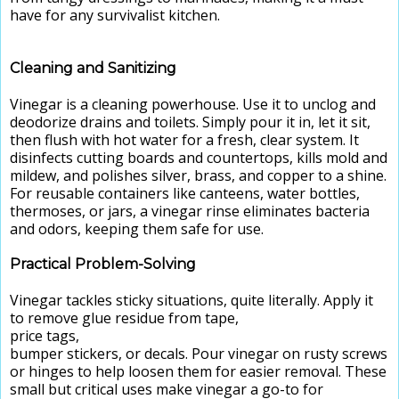
have for any survivalist kitchen.
Cleaning and Sanitizing
Vinegar is a cleaning powerhouse. Use it to unclog and
deodorize drains and toilets. Simply pour it in, let it sit,
then flush with hot water for a fresh, clear system. It
disinfects cutting boards and countertops, kills mold and
mildew, and polishes silver, brass, and copper to a shine.
For reusable containers like canteens, water bottles,
thermoses, or jars, a vinegar rinse eliminates bacteria
and odors, keeping them safe for use.
Practical Problem-Solving
Vinegar tackles sticky situations, quite literally. Apply it
to remove glue residue from tape,
price tags,
bumper stickers, or decals. Pour vinegar on rusty screws
or hinges to help loosen them for easier removal. These
small but critical uses make vinegar a go-to for