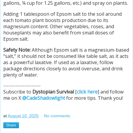
gallons, ¼ cup for 1.25 gallons, etc.) and spray on plants.
Adding 1 tablespoon of Epsom salt to the soil around
each tomato plant boosts production due to its
magnesium content. Other vegetables, roses, and
houseplants may also benefit from small doses of
Epsom salt.
Safety Note:
Although Epsom salt is a magnesium-based
“salt,” it should not be consumed like table salt, as it acts
as a powerful laxative. If used as a laxative, follow
package directions closely to avoid overuse, and drink
plenty of water.
---------------------
Subscribe to
Dystopian Survival
[
click here
] and follow
me on X
@CadeShadowlight
for more tips. Thank you!
at
August 10, 2025
No comments:
Share