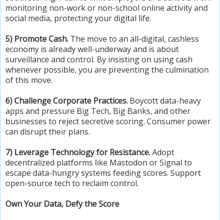
monitoring non-work or non-school online activity and
social media, protecting your digital life.
5) Promote Cash.
The move to an all-digital, cashless
economy is already well-underway and is about
surveillance and control. By insisting on using cash
whenever possible, you are preventing the culmination
of this move.
6) Challenge Corporate Practices.
Boycott data-heavy
apps and pressure Big Tech, Big Banks, and other
businesses to reject secretive scoring. Consumer power
can disrupt their plans.
7) Leverage Technology for Resistance.
Adopt
decentralized platforms like Mastodon or Signal to
escape data-hungry systems feeding scores. Support
open-source tech to reclaim control.
Own Your Data, Defy the Score