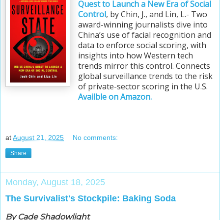
Quest to Launch a New Era of Social
Control
, by Chin, J., and Lin, L.- Two
award-winning journalists dive into
China’s use of facial recognition and
data to enforce social scoring, with
insights into how Western tech
trends mirror this control. Connects
global surveillance trends to the risk
of private-sector scoring in the U.S.
Availble on Amazon.
at
August 21, 2025
No comments:
Share
Monday, August 18, 2025
The Survivalist's Stockpile: Baking Soda
By Cade Shadowlight