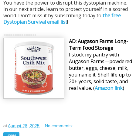
You have the power to disrupt this dystopian machine.
In our next article, learn to protect yourself in a scored
world. Don't miss it by subscribing today to
the free
Dystopian Survival email list
!
------------------
AD: Augason Farms Long-
Term Food Storage
I stock my pantry with 
Augason Farms—powdered 
butter, eggs, cheese, milk, 
you name it. Shelf life up to 
20+ years, solid taste, and 
real value. (
Amazon link
)
at
August 28, 2025
No comments:
Share