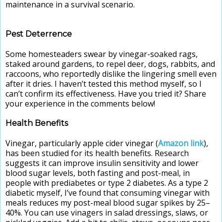
maintenance in a survival scenario.
Pest Deterrence
Some homesteaders swear by vinegar-soaked rags,
staked around gardens, to repel deer, dogs, rabbits, and
raccoons, who reportedly dislike the lingering smell even
after it dries. I haven’t tested this method myself, so I
can’t confirm its effectiveness. Have you tried it? Share
your experience in the comments below!
Health Benefits
Vinegar, particularly apple cider vinegar (
Amazon link
),
has been studied for its health benefits. Research
suggests it can improve insulin sensitivity and lower
blood sugar levels, both fasting and post-meal, in
people with prediabetes or type 2 diabetes. As a type 2
diabetic myself, I’ve found that consuming vinegar with
meals reduces my post-meal blood sugar spikes by 25–
40%. You can use vinagers in salad dressings, slaws, or