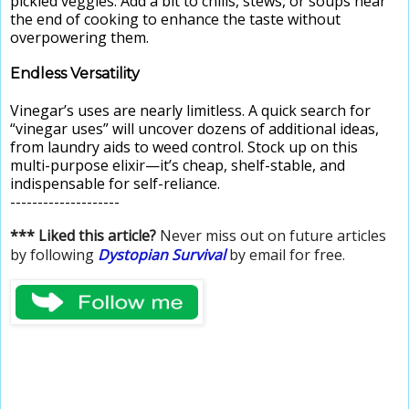
pickled veggies. Add a bit to chilis, stews, or soups near
the end of cooking to enhance the taste without
overpowering them.
Endless Versatility
Vinegar’s uses are nearly limitless. A quick search for
“vinegar uses” will uncover dozens of additional ideas,
from laundry aids to weed control. Stock up on this
multi-purpose elixir—it’s cheap, shelf-stable, and
indispensable for self-reliance.
--------------------
*** Liked this article?
Never miss out on future articles
by following
Dystopian Survival
by email for free.