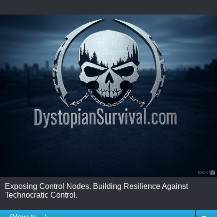
Exposing Control Nodes. Building Resilience Against
Technocratic Control.