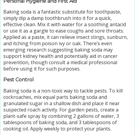
Personal Hygiene and First Aid
Baking soda is a fantastic substitute for toothpaste,
simply dip a damp toothbrush into it for a quick,
effective clean. Mix it with water for a soothing antacid
or use it as a gargle to ease coughs and sore throats.
Applied as a paste, it can relieve insect stings, sunburn,
and itching from poison ivy or oak. There’s even
emerging research suggesting baking soda may
support kidney health and potentially aid in cancer
prevention, though consult a medical professional
before using it for such purposes.
Pest Control
Baking soda is a non-toxic way to tackle pests. To kill
cockroaches, mix equal parts baking soda and
granulated sugar in a shallow dish and place it near
suspected roach activity. For garden pests, create a
plant-safe spray by combining 2 gallons of water, 3
tablespoons of baking soda, and 3 tablespoons of
cooking oil. Apply weekly to protect your plants.