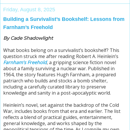
Friday, August 8, 2025
Building a Survivalist’s Bookshelf: Lessons from
Farnham’s Freehold
By Cade Shadowlight
What books belong on a survivalist’s bookshelf? This
question struck me after reading Robert A. Heinlein’s
Farnham’s Freehold
, a gripping science fiction novel
about a family surviving a nuclear war. Published in
1964, the story features Hugh Farnham, a prepared
patriarch who builds and stocks a bomb shelter,
including a carefully curated library to preserve
knowledge and sanity in a post-apocalyptic world.
Heinlein’s novel, set against the backdrop of the Cold
War, includes books from that era and earlier. The list
reflects a blend of practical guides, entertainment,
general knowledge, and works shaped by the
geopolitical tensions of the time. As I compile my own