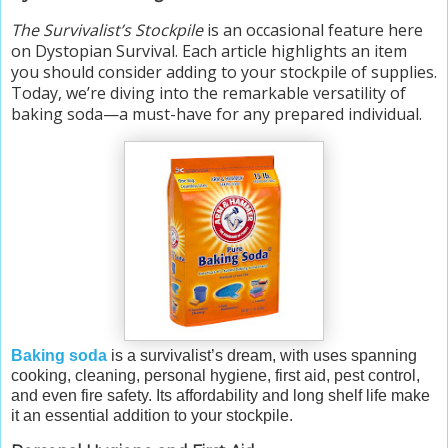
The Survivalist’s Stockpile
is an occasional feature here
on Dystopian Survival. Each article highlights an item
you should consider adding to your stockpile of supplies.
Today, we’re diving into the remarkable versatility of
baking soda—a must-have for any prepared individual.
Baking soda
is a survivalist’s dream, with uses spanning
cooking, cleaning, personal hygiene, first aid, pest control,
and even fire safety. Its affordability and long shelf life make
it an essential addition to your stockpile.