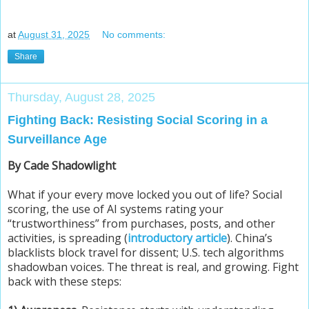
at
August 31, 2025
No comments:
Share
Thursday, August 28, 2025
Fighting Back: Resisting Social Scoring in a
Surveillance Age
By Cade Shadowlight
What if your every move locked you out of life? Social
scoring, the use of AI systems rating your
“trustworthiness” from purchases, posts, and other
activities, is spreading (
introductory article
). China’s
blacklists block travel for dissent; U.S. tech algorithms
shadowban voices. The threat is real, and growing. Fight
back with these steps: