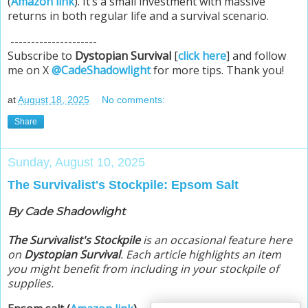
(
Amazon link
). It’s a small investment with massive
returns in both regular life and a survival scenario.
---------------------
Subscribe to
Dystopian Survival
[
click here
] and follow
me on X
@CadeShadowlight
for more tips. Thank you!
at
August 18, 2025
No comments:
Share
Sunday, August 10, 2025
The Survivalist's Stockpile: Epsom Salt
By Cade Shadowlight
The Survivalist's Stockpile
is an occasional feature here
on
Dystopian Survival
. Each article highlights an item
you might benefit from including in your stockpile of
supplies.