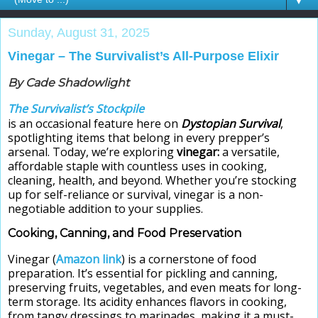
▼
Sunday, August 31, 2025
Vinegar – The Survivalist’s All-Purpose Elixir
By Cade Shadowlight
The Survivalist’s Stockpile
is an occasional feature here on
Dystopian Survival
,
spotlighting items that belong in every prepper’s
arsenal. Today, we’re exploring
vinegar:
a versatile,
affordable staple with countless uses in cooking,
cleaning, health, and beyond. Whether you’re stocking
up for self-reliance or survival, vinegar is a non-
negotiable addition to your supplies.
Cooking, Canning, and Food Preservation
Vinegar (
Amazon link
) is a cornerstone of food
preparation. It’s essential for pickling and canning,
preserving fruits, vegetables, and even meats for long-
term storage. Its acidity enhances flavors in cooking,
from tangy dressings to marinades, making it a must-