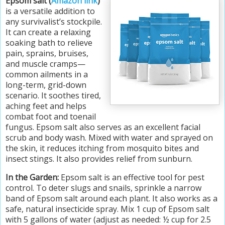
Epsom salt (
Amazon link
)
is a versatile addition to
any survivalist’s stockpile.
It can create a relaxing
soaking bath to relieve
pain, sprains, bruises,
and muscle cramps—
common ailments in a
long-term, grid-down
scenario. It soothes tired,
aching feet and helps
combat foot and toenail
fungus. Epsom salt also serves as an excellent facial
scrub and body wash. Mixed with water and sprayed on
the skin, it reduces itching from mosquito bites and
insect stings. It also provides relief from sunburn.
In the Garden:
Epsom salt is an effective tool for pest
control. To deter slugs and snails, sprinkle a narrow
band of Epsom salt around each plant. It also works as a
safe, natural insecticide spray. Mix 1 cup of Epsom salt
with 5 gallons of water (adjust as needed: ½ cup for 2.5