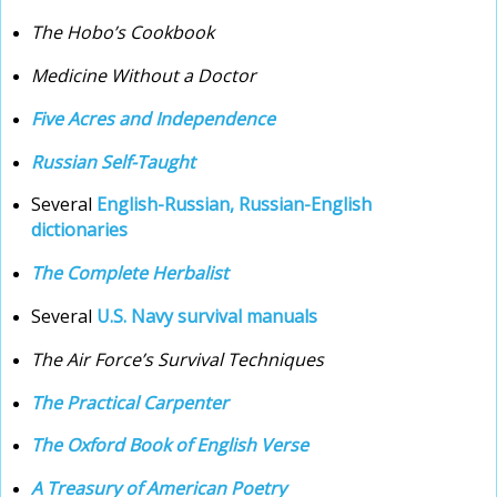
The Hobo’s Cookbook
Medicine Without a Doctor
Five Acres and Independence
Russian Self-Taught
Several
English-Russian, Russian-English
dictionaries
The Complete Herbalist
Several
U.S. Navy survival manuals
The Air Force’s Survival Techniques
The Practical Carpenter
The Oxford Book of English Verse
A Treasury of American Poetry