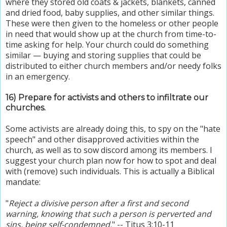
where they stored old coats & jackets, blankets, canned
and dried food, baby supplies, and other similar things.
These were then given to the homeless or other people
in need that would show up at the church from time-to-
time asking for help. Your church could do something
similar — buying and storing supplies that could be
distributed to either church members and/or needy folks
in an emergency.
16) Prepare for activists and others to infiltrate our
churches.
Some activists are already doing this, to spy on the "hate
speech" and other disapproved activities within the
church, as well as to sow discord among its members. I
suggest your church plan now for how to spot and deal
with (remove) such individuals. This is actually a Biblical
mandate:
"
Reject a divisive person after a first and second
warning, knowing that such a person is perverted and
sins, being self-condemned.
" -- Titus 3:10-11