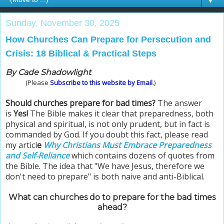
▼
Sunday, November 30, 2025
How Churches Can Prepare for Persecution and
Crisis: 18 Biblical & Practical Steps
By Cade Shadowlight
(Please
Subscribe to this website by Email
.)
Should churches prepare for bad times?
The answer
is
Yes!
The Bible makes it clear that preparedness, both
physical and spiritual, is not only prudent, but in fact is
commanded by God. If you doubt this fact, please read
my articl
e
Why Christians Must Embrace Preparedness
and Self-Reliance
which contains dozens of quotes from
the Bible. The idea that "We have Jesus, therefore we
don't need to prepare" is both naive and anti-Biblical.
What can churches do to prepare for the bad times
ahead?