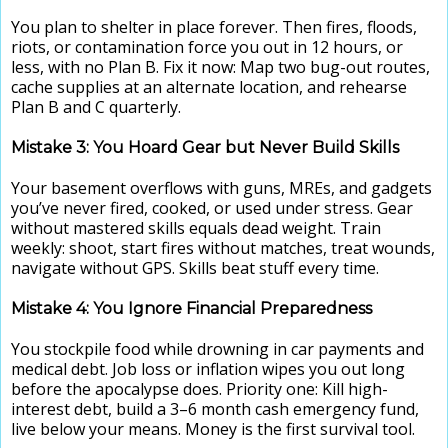
You plan to shelter in place forever. Then fires, floods,
riots, or contamination force you out in 12 hours, or
less, with no Plan B. Fix it now: Map two bug-out routes,
cache supplies at an alternate location, and rehearse
Plan B and C quarterly.
Mistake 3: You Hoard Gear but Never Build Skills
Your basement overflows with guns, MREs, and gadgets
you’ve never fired, cooked, or used under stress. Gear
without mastered skills equals dead weight. Train
weekly: shoot, start fires without matches, treat wounds,
navigate without GPS. Skills beat stuff every time.
Mistake 4: You Ignore Financial Preparedness
You stockpile food while drowning in car payments and
medical debt. Job loss or inflation wipes you out long
before the apocalypse does. Priority one: Kill high-
interest debt, build a 3–6 month cash emergency fund,
live below your means. Money is the first survival tool.