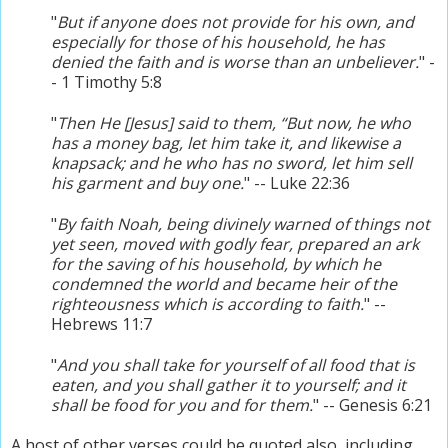
"
But if anyone does not provide for his own, and
especially for those of his household, he has
denied the faith and is worse than an unbeliever.
" -
- 1 Timothy 5:8
"
Then He [Jesus] said to them, “But now, he who
has a money bag, let him take it, and likewise a
knapsack; and he who has no sword, let him sell
his garment and buy one.
" -- Luke 22:36
"
By faith Noah, being divinely warned of things not
yet seen, moved with godly fear, prepared an ark
for the saving of his household, by which he
condemned the world and became heir of the
righteousness which is according to faith.
" --
Hebrews 11:7
"
And you shall take for yourself of all food that is
eaten, and you shall gather it to yourself; and it
shall be food for you and for them.
" -- Genesis 6:21
A host of other verses could be quoted also, including