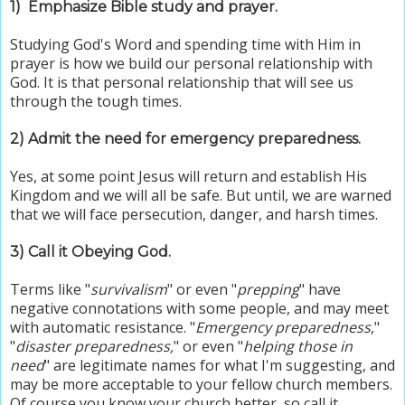
1)
Emphasize Bible study and prayer.
Studying God's Word and spending time with Him in
prayer is how we build our personal relationship with
God.
It is that personal relationship that will see us
through the tough times.
2) Admit the need for emergency preparedness.
Yes, at some point Jesus will return and establish His
Kingdom and we will all be safe. But until, we are warned
that we will face persecution, danger, and harsh times.
3) Call it Obeying God.
Terms like "
survivalism
" or even "
prepping
" have
negative connotations with some people, and may meet
with automatic resistance. "
Emergency preparedness
,"
"
disaster preparedness,
" or even "
helping those in
need
" are legitimate names for what I'm suggesting, and
may be more acceptable to your fellow church members.
Of course you know your church better, so call it