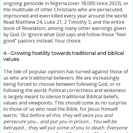
ongoing genocide in Nigeria (over 18,000 since 2023), or
the multitude of other Christians who are persecuted,
imprisoned and even killed every year around the world.
Read Matthew 24, Luke 21, 2 Timothy 3, and the entire
book of Revelation, among many other warnings given
by God. Or ignore what God says and follow those "feel-
good" pastors instead. Your choice.
4 - Growing hostility towards traditional and biblical
values.
The tide of popular opinion has turned against those of
us who are traditional believers. We are increasingly
being forced to choose between following God, or or
following the world. Political correctness and wokeness
is largely meant to silence traditional Biblical beliefs,
values and viewpoints.
This should come as no surprise
to those of us who read the Bible, for Jesus Himself
warns:
"But before all this, they will seize you and
persecute you... and put you in prison... You will be
betrayed... they will put some of you to death. Everyone