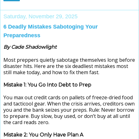
Saturday, November 29, 2025
6 Deadly Mistakes Sabotoging Your
Preparedness
By Cade Shadowlight
Most preppers quietly sabotage themselves long before
disaster hits. Here are the six deadliest mistakes most
still make today, and how to fix them fast.
Mistake 1: You Go Into Debt to Prep
You max out credit cards on pallets of freeze-dried food
and tacticool gear. When the crisis arrives, creditors own
you and the bank seizes your preps. Rule: Never borrow
to prepare. Buy slow, buy used, or don’t buy at all until
the card reads zero.
Mistake 2: You Only Have Plan A