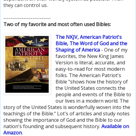
they can control us.
--------------------------
Two of my favorite and most often used Bibles:
The NKJV, American Patriot's
Bible
, The Word of God and the
Shaping of America
- One of my
favorites, the New King James
Version is literal, accurate, and
easy-to-read for most modern
folks. The American Patriot's
Bible "shows how the history of
the United States connects the
people and events of the Bible to
our lives in a modern world. The
story of the United States is wonderfully woven into the
teachings of the Bible." Lot's of articles and study notes
showing the importance of God and the Bible to our
nation's founding and subsequent history.
Available
on
Amazon
.