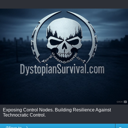
Exposing Control Nodes. Building Resilience Against
Technocratic Control.