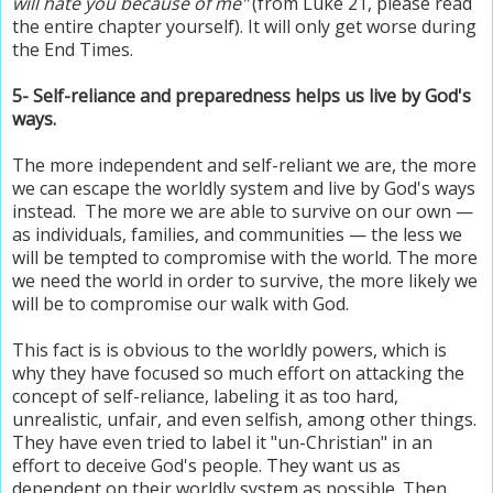
will hate you because of me"
(from Luke 21, please read
the entire chapter yourself). It will only get worse during
the End Times.
5- Self-reliance and preparedness helps us live by God's
ways.
The more independent and self-reliant we are, the more
we can escape the worldly system and live by God's ways
instead. The more we are able to survive on our own —
as individuals, families, and communities — the less we
will be tempted to compromise with the world. The more
we need the world in order to survive, the more likely we
will be to compromise our walk with God.
This fact is is obvious to the worldly powers, which is
why they have focused so much effort on attacking the
concept of self-reliance, labeling it as too hard,
unrealistic, unfair, and even selfish, among other things.
They have even tried to label it "un-Christian" in an
effort to deceive God's people. They want us as
dependent on their worldly system as possible. Then