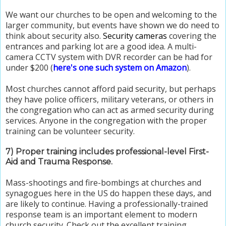
We want our churches to be open and welcoming to the
larger community, but events have shown we do need to
think about security also.
Security cameras
covering the
entrances and parking lot are a good idea. A multi-
camera CCTV system with DVR recorder can be had for
under $200 (
here's one such system on Amazon
).
Most churches cannot afford paid security, but perhaps
they have police officers, military veterans, or others in
the congregation who can act as armed security during
services. Anyone in the congregation with the proper
training can be volunteer security.
7) Proper training includes professional-level First-
Aid and Trauma Response.
Mass-shootings and fire-bombings at churches and
synagogues here in the US do happen these days, and
are likely to continue. Having a professionally-trained
response team is an important element to modern
church security. Check out the excellent training