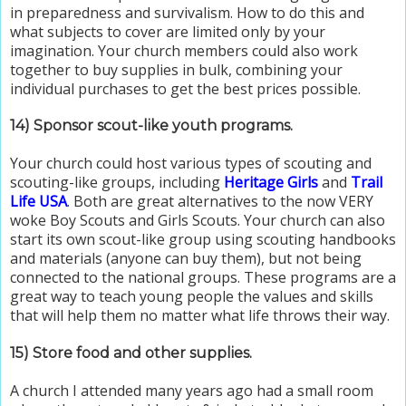
in preparedness and survivalism. How to do this and
what subjects to cover are limited only by your
imagination. Your church members could also work
together to buy supplies in bulk, combining your
individual purchases to get the best prices possible.
14) Sponsor scout-like youth programs.
Your church could host various types of scouting and
scouting-like groups, including
Heritage Girls
and
Trail
Life USA
. Both are great alternatives to the now VERY
woke Boy Scouts and Girls Scouts. Your church can also
start its own scout-like group using scouting handbooks
and materials (anyone can buy them), but not being
connected to the national groups. These programs are a
great way to teach young people the values and skills
that will help them no matter what life throws their way.
15) Store food and other supplies.
A church I attended many years ago had a small room