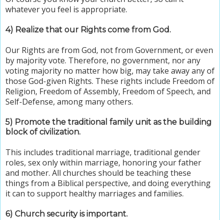
whatever you feel is appropriate.
4) Realize that our Rights come from God
.
Our Rights are from God, not from Government, or even
by majority vote. Therefore, no government, nor any
voting majority no matter how big, may take away any of
those God-given Rights. These rights include Freedom of
Religion, Freedom of Assembly,
Freedom of Speech,
and
Self-Defense, among many others.
5) Promote
the traditional family unit as the building
block of civilization.
This includes traditional marriage, traditional gender
roles, sex only within marriage, honoring your father
and mother. All churches should be teaching these
things from a Biblical perspective, and doing everything
it can to support healthy marriages and families.
6) Church security is important.