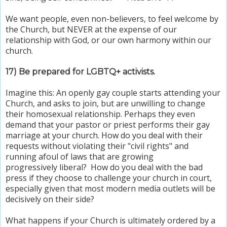
We want people, even non-believers, to feel welcome by
the Church, but NEVER at the expense of our
relationship with God, or our own harmony within our
church.
17) Be prepared for LGBTQ+ activists.
Imagine this: An openly gay couple starts attending your
Church, and asks to join, but are unwilling to change
their homosexual relationship. Perhaps they even
demand that your pastor or priest performs their gay
marriage at your church. How do you deal with their
requests without violating their "civil rights" and
running afoul of laws that are growing
progressively liberal? How do you deal with the bad
press if they choose to challenge your church in court,
especially given that most modern media outlets will be
decisively on their side?
What happens if your Church is ultimately ordered by a