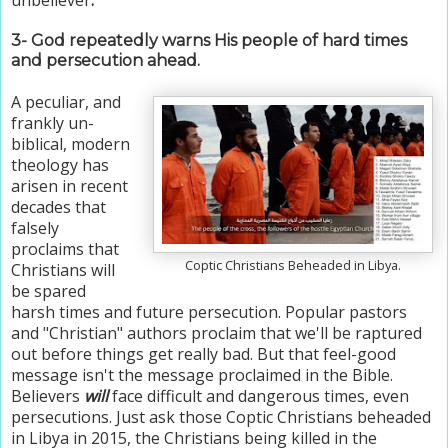
3-
God repeatedly warns His people of hard times
and persecution ahead.
A peculiar, and
frankly un-
biblical, modern
theology has
arisen in recent
decades that
falsely
proclaims that
Coptic Christians Beheaded in Libya.
Christians will
be spared
harsh times and future persecution. Popular pastors
and "Christian" authors proclaim that w
e'll be raptured
out before things get really bad. B
ut that feel-good
message isn't the message proclaimed in the Bible.
Believers
will
face difficult and dangerous times, even
persecutions. Just ask those Coptic Christians beheaded
in Libya in 2015, the Christians being killed in the