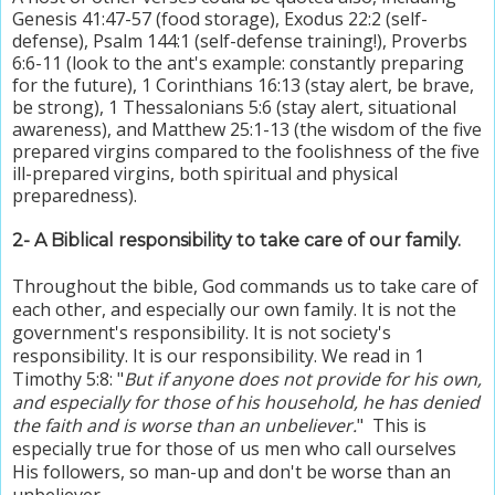
Genesis 41:47-57 (food storage), Exodus 22:2 (self-
defense), Psalm 144:1 (self-defense training!), Proverbs
6:6-11 (look to the ant's example: constantly preparing
for the future), 1 Corinthians 16:13 (stay alert, be brave,
be strong), 1 Thessalonians 5:6 (stay alert, situational
awareness), and Matthew 25:1-13 (the wisdom of the five
prepared virgins compared to the foolishness of the five
ill-prepared virgins, both spiritual and physical
preparedness).
2
- A Biblical responsibility to take care of our family.
Throughout the bible, God commands us to take care of
each other, and especially our own family. It is not the
government's responsibility. It is not society's
responsibility. It is our responsibility. We read in 1
Timothy 5:8: "
But if anyone does not provide for his own,
and especially for those of his household, he has denied
the faith and is worse than an unbeliever.
" This is
especially true for those of us men who call ourselves
His followers, so man-up and don't be worse than an
unbeliever
.