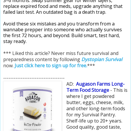
3–6 months. Swap summer gear for winter layers,
replace expired food and meds, upgrade anything that
failed last test. An outdated bag is a death trap.
Avoid these six mistakes and you transform from a
wannabe prepper into someone who actually survives
the first 72 hours, and beyond. Build smart, test hard,
stay ready.
*** Liked this article? Never miss future survival and
preparedness content by following
Dystopian Survival
now.
Just click here to sign up for free.
***
-----------------------------------
AD:
Augason Farms Long-
Term Food Storage
- This is
where I get powdered
butter, eggs, cheese, milk,
and other long-term foods
for my Survival Pantry.
Shelf-life up to 20+ years.
Good quality, good taste,