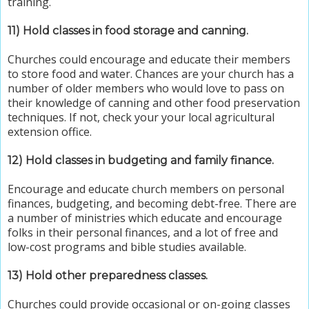
training.
11)
Hold classes in f
ood storage and canning.
Churches could encourage and educate their members
to store food and water. Chances are your church has a
number of older members who would love to pass on
their knowledge of canning and other food preservation
techniques. If not, check your your local agricultural
extension office.
12) Hold classes in budgeting and family finance.
Encourage and educate church members on personal
finances, budgeting, and becoming debt-free. There are
a number of ministries which educate and encourage
folks in their personal finances, and a lot of free and
low-cost programs and bible studies available.
13) Hold other preparedness classes.
Churches could provide occasional or on-going classes