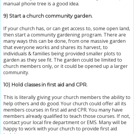
manual phone tree is a good idea.
9) Start a church community garden.
If your church has, or can get access to, some open land,
then start a community gardening program. There are
many ways this can be done, from one massive garden
that everyone works and shares its harvest, to
individuals & families being provided smaller plots to
garden as they see fit. The garden could be limited to
church members only, or it could be opened up a larger
community.
10) Hold classes in first aid and CPR.
This is literally giving your church members the ability to
help others and do good. Your church could offer all its
members courses in first aid and CPR. You many have
members already qualified to teach those courses. If not,
contact your local fire department or EMS. Many will be
happy to work with your church to provide first aid