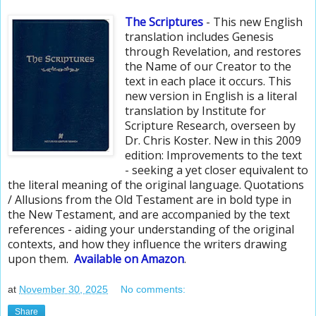
The Scriptures
- This new English
translation includes Genesis
through Revelation, and restores
the Name of our Creator to the
text in each place it occurs. This
new version in English is a literal
translation by Institute for
Scripture Research, overseen by
Dr. Chris Koster. New in this 2009
edition: Improvements to the text
- seeking a yet closer equivalent to
the literal meaning of the original language. Quotations
/ Allusions from the Old Testament are in bold type in
the New Testament, and are accompanied by the text
references - aiding your understanding of the original
contexts, and how they influence the writers drawing
upon them.
Available
on Amazon
.
at
November 30, 2025
No comments:
Share