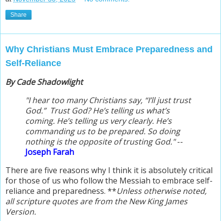
Share
Why Christians Must Embrace Preparedness and
Self-Reliance
By Cade Shadowlight
"I hear too many Christians say, “I’ll just trust
God.” Trust God? He’s telling us what’s
coming. He’s telling us very clearly. He’s
commanding us to be prepared. So doing
nothing is the opposite of trusting God."
--
Jos
eph Farah
There are five reasons why I think it is
absolutely
critical
for those of us who follow the Messiah to embrace self-
reliance and preparedness. **
Unless otherwise noted,
all scripture quotes are from the New King James
Version.