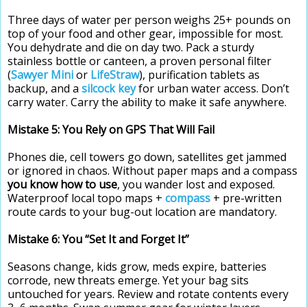
Three days of water per person weighs 25+ pounds on
top of your food and other gear, impossible for most.
You dehydrate and die on day two. Pack a sturdy
stainless bottle or canteen, a proven personal filter
(
Sawyer Mini
or
LifeStraw
), purification tablets as
backup, and a
silcock key
for urban water access. Don’t
carry water. Carry the ability to make it safe anywhere.
Mistake 5: You Rely on GPS That Will Fail
Phones die, cell towers go down, satellites get jammed
or ignored in chaos. Without paper maps and a compass
you know how to use
, you wander lost and exposed.
Waterproof local topo maps +
compass
+ pre-written
route cards to your bug-out location are mandatory.
Mistake 6: You “Set It and Forget It”
Seasons change, kids grow, meds expire, batteries
corrode, new threats emerge. Yet your bag sits
untouched for years. Review and rotate contents every