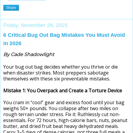
Share
Friday, November 28, 2025
6 Critical Bug Out Bag Mistakes You Must Avoid
in 2026
By Cade Shadowlight
Your bug out bag decides whether you thrive or die
when disaster strikes. Most preppers sabotage
themselves with these six preventable mistakes.
Mistake 1: You Overpack and Create a Torture Device
You cram in “cool” gear and excess food until your bag
weighs 50+ pounds. You collapse after two miles on
rough terrain under stress. Fix it: Ruthlessly cut non-
essentials. For 72 hours, high-calorie bars, nuts, peanut
butter, and dried fruit beat heavy dehydrated meals.
Carry 3–5 days of dense calories, not three full meals a