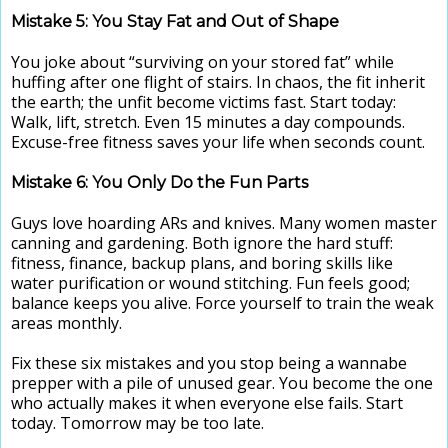
Mistake 5: You Stay Fat and Out of Shape
You joke about “surviving on your stored fat” while
huffing after one flight of stairs. In chaos, the fit inherit
the earth; the unfit become victims fast. Start today:
Walk, lift, stretch. Even 15 minutes a day compounds.
Excuse-free fitness saves your life when seconds count.
Mistake 6: You Only Do the Fun Parts
Guys love hoarding ARs and knives. Many women master
canning and gardening. Both ignore the hard stuff:
fitness, finance, backup plans, and boring skills like
water purification or wound stitching. Fun feels good;
balance keeps you alive. Force yourself to train the weak
areas monthly.
Fix these six mistakes and you stop being a wannabe
prepper with a pile of unused gear. You become the one
who actually makes it when everyone else fails. Start
today. Tomorrow may be too late.