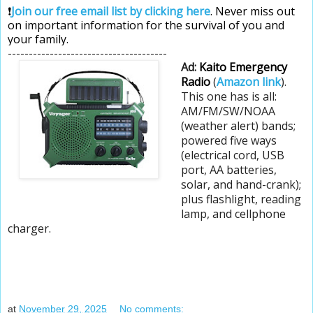
❗
Join our free email list by clicking here
. Never miss out
on important information for the survival of you and
your family.
--------------------------------------
Ad:
Kaito Emergency
Radio
(
Amazon link
).
This one has is all:
AM/FM/SW/NOAA
(weather alert) bands;
powered five ways
(electrical cord, USB
port, AA batteries,
solar, and hand-crank);
plus flashlight, reading
lamp, and cellphone
charger.
at
November 29, 2025
No comments: