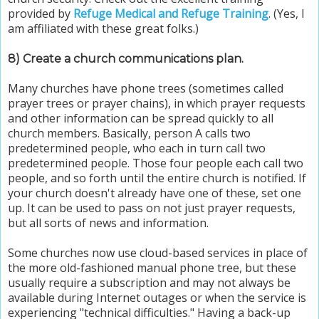
provided by
Refuge Medical and Refuge Training
. (Yes, I
am affiliated with these great folks.)
8) Create a church communications plan.
Many churches have phone trees (sometimes called
prayer trees or prayer chains), in which prayer requests
and other information can be spread quickly to all
church members. Basically, person A calls two
predetermined people, who each in turn call two
predetermined people. Those four people each call two
people, and so forth until the entire church is notified. If
your church doesn't already have one of these, set one
up. It can be used to pass on not just prayer requests,
but all sorts of news and information.
Some churches now use cloud-based services in place of
the more old-fashioned manual phone tree, but these
usually require a subscription and may not always be
available during Internet outages or when the service is
experiencing "technical difficulties." Having a back-up