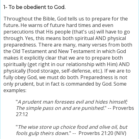
1- To be obedient to God.
Throughout
the Bible,
God tells us to prepare for the
future
.
He warns of future hard times and even
persecutions that His people (that's us) will have to go
through. Yes, this means both spiritual AND physical
preparedness. There are many, many verses from both
the Old Testament and New Testament in which God
makes it explicitly clear that we are to prepare both
spiritually (get right in our relationship with Him) AND
physically (food storage, self-defense, etc.). If we are to
fully obey God, we must do both.
Preparedness is not
only prudent, but in fact is commanded by God. Some
examples:
"
A prudent man foresees evil and hides himself;
The simple pass on and are punished.
" -- Proverbs
27:12
"
The wise store up choice food and olive oil, but
fools gulp theirs down.
" -- Proverbs 21:20 (NIV)