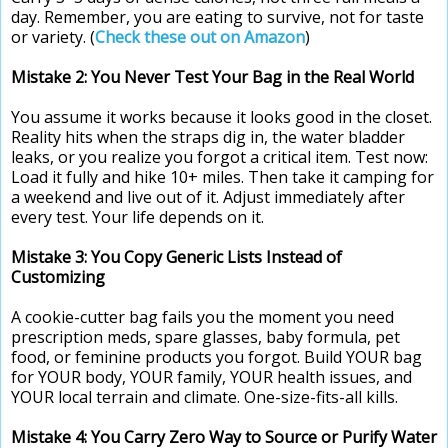
day. Remember, you are eating to survive, not for taste
or variety. (
Check these out on Amazon
)
Mistake 2: You Never Test Your Bag in the Real World
You assume it works because it looks good in the closet.
Reality hits when the straps dig in, the water bladder
leaks, or you realize you forgot a critical item. Test now:
Load it fully and hike 10+ miles. Then take it camping for
a weekend and live out of it. Adjust immediately after
every test. Your life depends on it.
Mistake 3: You Copy Generic Lists Instead of
Customizing
A cookie-cutter bag fails you the moment you need
prescription meds, spare glasses, baby formula, pet
food, or feminine products you forgot. Build YOUR bag
for YOUR body, YOUR family, YOUR health issues, and
YOUR local terrain and climate. One-size-fits-all kills.
Mistake 4: You Carry Zero Way to Source or Purify Water