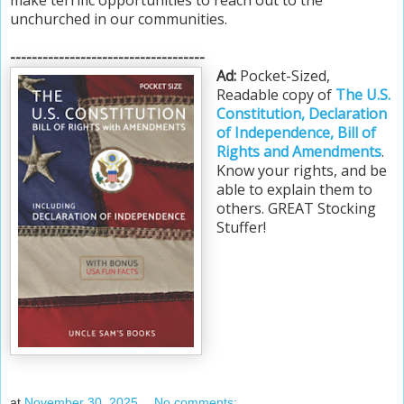
unchurched in our communities.
------------------------------------
Ad:
Pocket-Sized,
Readable copy of
The U.S.
Constitution, Declaration
of Independence, Bill of
Rights and Amendments
.
Know your rights, and be
able to explain them to
others. GREAT Stocking
Stuffer!
at
November 30, 2025
No comments: