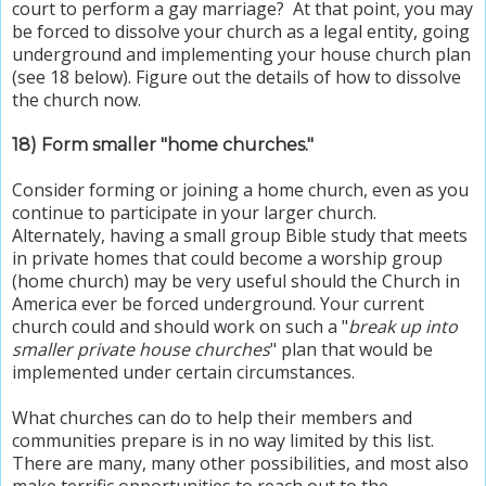
court to perform a gay marriage? At that point, you may
be forced to dissolve your church as a legal entity, going
underground and implementing your house church plan
(see 18 below). Figure out the details of how to dissolve
the church now.
18) Form smaller "home churches."
Consider forming or joining a home church, even as you
continue to participate in your larger church.
Alternately, having a small group Bible study that meets
in private homes that could become a worship group
(home church) may be very useful should the Church in
America ever be forced underground. Your current
church could and should work on such a "
break up into
smaller private house churches
" plan that would be
implemented under certain circumstances.
What churches can do to help their members and
communities prepare is in no way limited by this list.
There are many, many other possibilities, and most also
make terrific opportunities to reach out to the