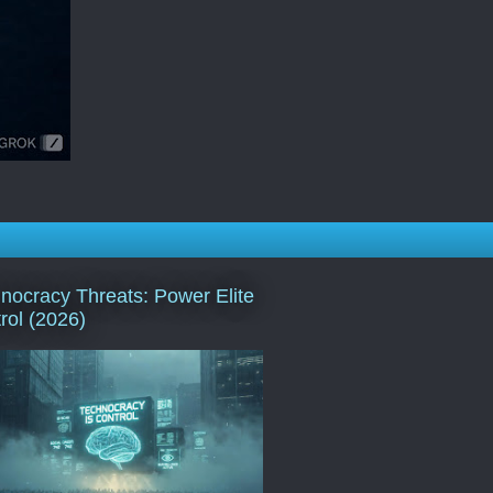
nocracy Threats: Power Elite
rol (2026)