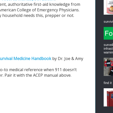
ent, authoritative first-aid knowledge from
American College of Emergency Physicians.
y household needs this, prepper or not.
survivi
survei
infras
warnin
urvival Medicine Handbook
by Dr. Joe & Amy
.
o-to medical reference when 911 doesn’t
r. Pair it with the ACEP manual above.
find it