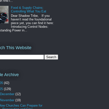
n find i...
Food & Supply Chains:
Controlling What You Eat
Dear Shadow Tribe, If you
haven’t read the foundational
piece yet, you can find it here:
Introducing Control Nodes:
tanding Power in...
ch This Website
cle Archive
26
(42)
25
(129)
December
(12)
November
(19)
How Churches Can Prepare for