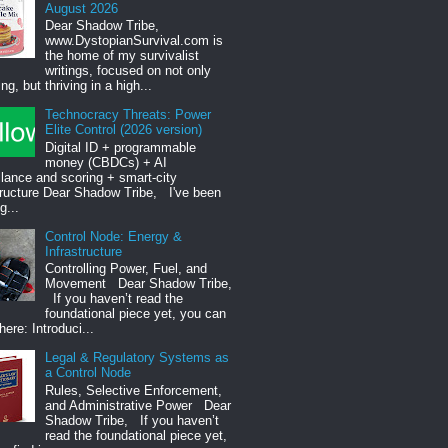
August 2026
Dear Shadow Tribe,
www.DystopianSurvival.com is
the home of my survivalist
writings, focused on not only
ng, but thriving in a high...
Technocracy Threats: Power
Elite Control (2026 version)
Digital ID + programmable
money (CBDCs) + AI
llance and scoring + smart-city
tructure Dear Shadow Tribe, I've been
g...
Control Node: Energy &
Infrastructure
Controlling Power, Fuel, and
Movement Dear Shadow Tribe,
If you haven’t read the
foundational piece yet, you can
 here: Introduci...
Legal & Regulatory Systems as
a Control Node
Rules, Selective Enforcement,
and Administrative Power Dear
Shadow Tribe, If you haven’t
read the foundational piece yet,