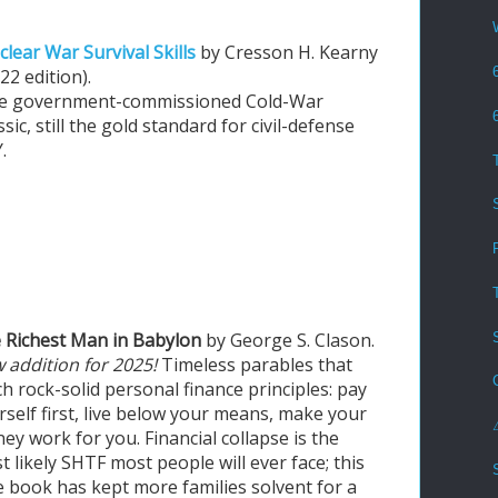
lear War Survival Skills
by Cresson H. Kearny
22 edition).
e government-commissioned Cold-War
ssic, still the gold standard for civil-defense
.
 Richest Man in Babylon
by George S. Clason.
 addition for 2025!
Timeless parables that
ch rock-solid personal finance principles: pay
rself first, live below your means, make your
ey work for you. Financial collapse is the
t likely SHTF most people will ever face; this
tle book has kept more families solvent for a