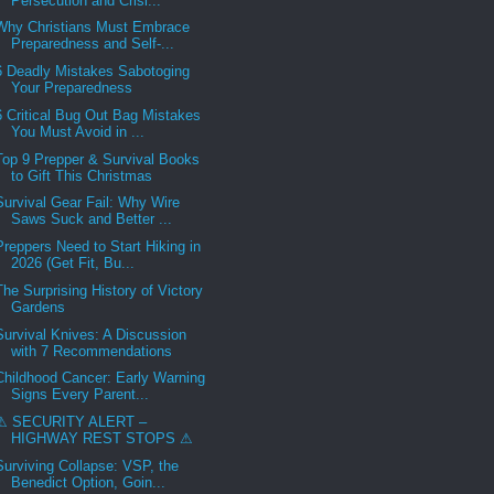
Persecution and Crisi...
Why Christians Must Embrace
Preparedness and Self-...
6 Deadly Mistakes Sabotoging
Your Preparedness
6 Critical Bug Out Bag Mistakes
You Must Avoid in ...
Top 9 Prepper & Survival Books
to Gift This Christmas
Survival Gear Fail: Why Wire
Saws Suck and Better ...
Preppers Need to Start Hiking in
2026 (Get Fit, Bu...
The Surprising History of Victory
Gardens
Survival Knives: A Discussion
with 7 Recommendations
Childhood Cancer: Early Warning
Signs Every Parent...
⚠ SECURITY ALERT –
HIGHWAY REST STOPS ⚠
Surviving Collapse: VSP, the
Benedict Option, Goin...