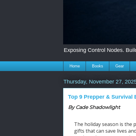
Exposing Control Nodes. Build
Home
Books
Gear
Thursday, November 27, 202
Top 9 Prepper & Survival 
By Cade Shadowlight
The holiday season is the pe
gifts that can save lives a