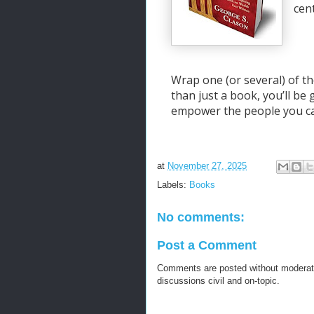
cen
Wrap one (or several) of th
than just a book, you’ll be
empower the people you ca
at
November 27, 2025
Labels:
Books
No comments:
Post a Comment
Comments are posted without moderati
discussions civil and on-topic.