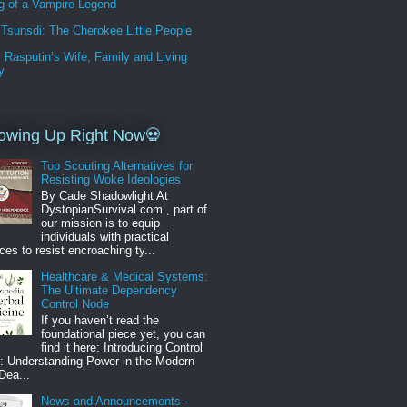
g of a Vampire Legend
Tsunsdi: The Cherokee Little People
i Rasputin’s Wife, Family and Living
y
owing Up Right Now💀
Top Scouting Alternatives for
Resisting Woke Ideologies
By Cade Shadowlight At
DystopianSurvival.com , part of
our mission is to equip
individuals with practical
ces to resist encroaching ty...
Healthcare & Medical Systems:
The Ultimate Dependency
Control Node
If you haven’t read the
foundational piece yet, you can
find it here: Introducing Control
: Understanding Power in the Modern
Dea...
News and Announcements -