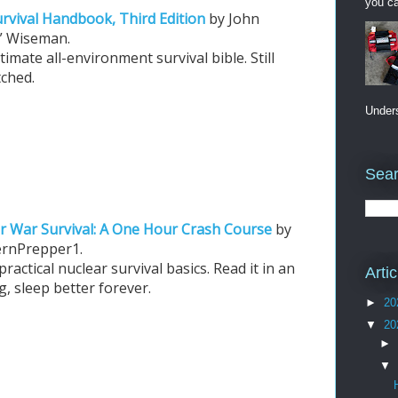
you ca
rvival Handbook, Third Edition
by John
y” Wiseman.
timate all-environment survival bible. Still
ched.
Unders
Sear
r War Survival: A One Hour Crash Course
by
ernPrepper1.
practical nuclear survival basics. Read it in an
Arti
, sleep better forever.
►
20
▼
20
►
▼