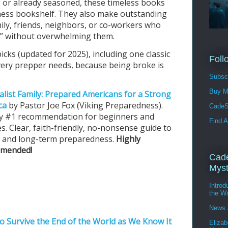
 or already seasoned, these timeless books
ess bookshelf. They also make outstanding
ily, friends, neighbors, or co-workers who
ill” without overwhelming them.
cks (updated for 2025), including one classic
Foll
very prepper needs, because being broke is
Subscr
Buy M
alist Family: Prepared Americans for a Strong
ca
by Pastor Joe Fox (Viking Preparedness).
CadeS
 my #1 recommendation for beginners and
Find A
es. Clear, faith-friendly, no-nonsense guide to
- and long-term preparedness.
Highly
mended!
Cade
Myst
Intro
the W
News 
o Survive the End of the World as We Know It
Elizab