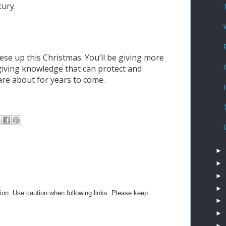
tury.
ese up this Christmas. You’ll be giving more
 giving knowledge that can protect and
re about for years to come.
►
►
►
►
on. Use caution when following links. Please keep
►
►
►