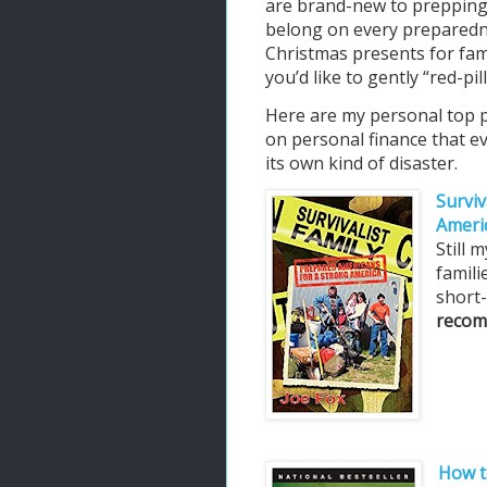
are brand-new to prepping
belong on every preparedn
Christmas presents for fam
you’d like to gently “red-p
Here are my personal top pi
on personal finance that e
its own kind of disaster.
Surviv
Ameri
Still
famili
short
recom
How t