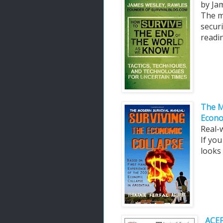
by Ja
The m
securi
readin
The M
Econo
Real-
If yo
looks 
ACEP