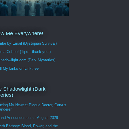
ow Me Everywhere!
ibe by Email (Dystopian Survival)
e a Coffee! (Tips—thank you!)
hadowlight.com (Dark Mysteries)
ll My Links on Linktr.ee
 Shadowlight (Dark
eries)
ducing My Newest Plague Doctor, Corvus
anderer
and Announcements - August 2026
eth Báthory: Blood, Power, and the