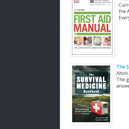
Curr
the 
Ever
The S
Alton
The g
answe