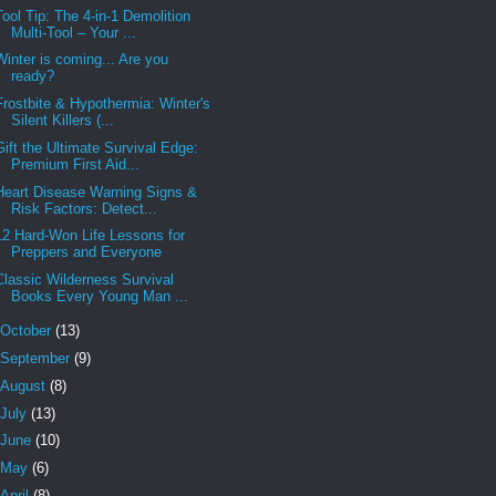
Tool Tip: The 4-in-1 Demolition
Multi-Tool – Your ...
Winter is coming... Are you
ready?
Frostbite & Hypothermia: Winter's
Silent Killers (...
Gift the Ultimate Survival Edge:
Premium First Aid...
Heart Disease Warning Signs &
Risk Factors: Detect...
12 Hard-Won Life Lessons for
Preppers and Everyone
Classic Wilderness Survival
Books Every Young Man ...
October
(13)
September
(9)
August
(8)
July
(13)
June
(10)
May
(6)
April
(8)