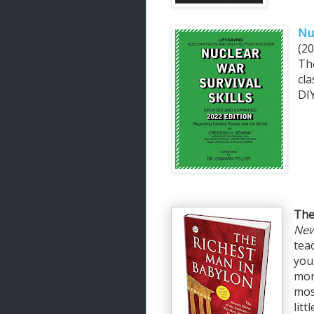
Nuc
(20
Th
cla
DIY
The
New
tea
you
mon
mos
lit