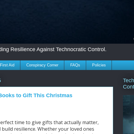
ing Resilience Against Technocratic Control.
First Aid
Conspiracy Corner
FAQs
Policies
Tech
5
Cont
Books to Gift This Christmas
rfect time to give gifts that actually matter,
nd build resilience. Whether your loved ones