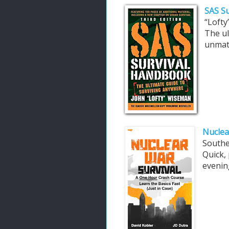
SAS Su
“Loft
The ul
unmat
Nuclea
South
Quick, 
evening