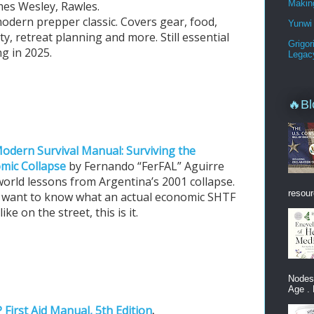
Makin
mes Wesley, Rawles.
odern prepper classic. Covers gear, food,
Yunwi 
ty, retreat planning and more. Still essential
Grigor
g in 2025.
Legac
🔥Bl
odern Survival Manual: Surviving the
mic Collapse
by Fernando “FerFAL” Aguirre
world lessons from Argentina’s 2001 collapse.
resour
u want to know what an actual economic SHTF
like on the street, this is it.
Nodes
Age . 
 First Aid Manual, 5th Edition
.