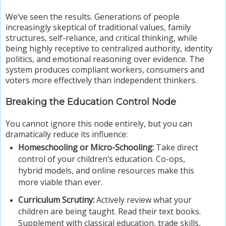
We’ve seen the results. Generations of people
increasingly skeptical of traditional values, family
structures, self-reliance, and critical thinking, while
being highly receptive to centralized authority, identity
politics, and emotional reasoning over evidence. The
system produces compliant workers, consumers and
voters more effectively than independent thinkers.
Breaking the Education Control Node
You cannot ignore this node entirely, but you can
dramatically reduce its influence:
Homeschooling or Micro-Schooling:
Take direct
control of your children’s education. Co-ops,
hybrid models, and online resources make this
more viable than ever.
Curriculum Scrutiny:
Actively review what your
children are being taught. Read their text books.
Supplement with classical education, trade skills,