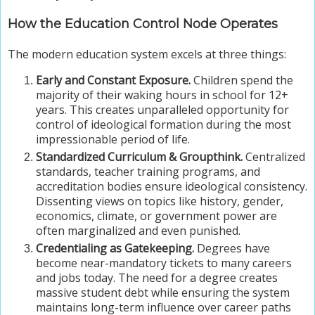
How the Education Control Node Operates
The modern education system excels at three things:
Early and Constant Exposure.
Children spend the
majority of their waking hours in school for 12+
years. This creates unparalleled opportunity for
control of ideological formation during the most
impressionable period of life.
Standardized Curriculum & Groupthink.
Centralized
standards, teacher training programs, and
accreditation bodies ensure ideological consistency.
Dissenting views on topics like history, gender,
economics, climate, or government power are
often marginalized and even punished.
Credentialing as Gatekeeping.
Degrees have
become near-mandatory tickets to many careers
and jobs today. The need for a degree creates
massive student debt while ensuring the system
maintains long-term influence over career paths