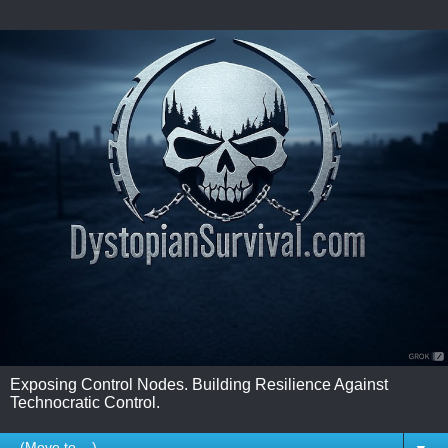
Exposing Control Nodes. Building Resilience Against
Technocratic Control.