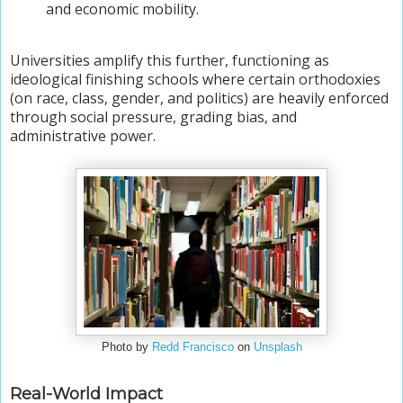
and economic mobility.
Universities amplify this further, functioning as
ideological finishing schools where certain orthodoxies
(on race, class, gender, and politics) are heavily enforced
through social pressure, grading bias, and
administrative power.
Photo by
Redd Francisco
on
Unsplash
Real-World Impact