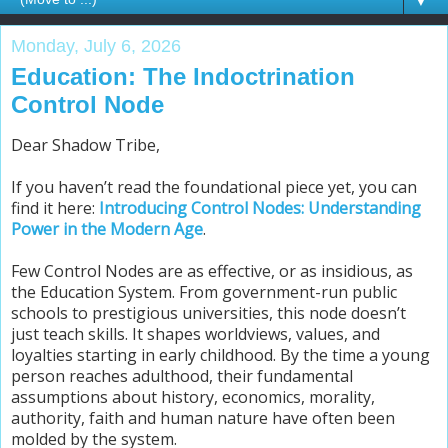
▼
Monday, July 6, 2026
Education: The Indoctrination
Control Node
Dear Shadow Tribe,
If you haven’t read the foundational piece yet, you can
find it here:
Introducing Control Nodes: Understanding
Power in the Modern Age
.
Few Control Nodes are as effective, or as insidious, as
the Education System. From government-run public
schools to prestigious universities, this node doesn’t
just teach skills. It shapes worldviews, values, and
loyalties starting in early childhood. By the time a young
person reaches adulthood, their fundamental
assumptions about history, economics, morality,
authority, faith and human nature have often been
molded by the system.