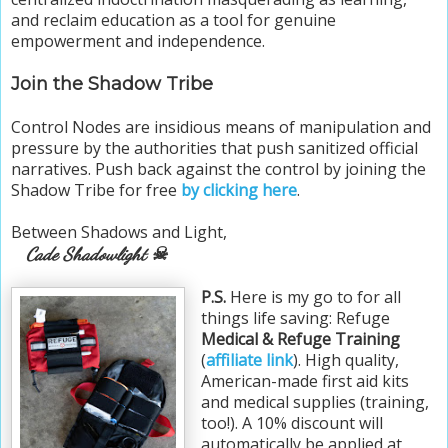
and reclaim education as a tool for genuine
empowerment and independence.
Join the Shadow Tribe
Control Nodes are insidious means of manipulation and
pressure by the authorities that push sanitized official
narratives. Push back against the control by joining the
Shadow Tribe for free
by clicking here
.
Between Shadows and Light,
Cade Shadowlight ☠
P.S.
Here is my go to for all
things life saving: Refuge
Medical & Refuge Training
(
affiliate link
). High quality,
American-made first aid kits
and medical supplies (training,
too!). A 10% discount will
automatically be applied at