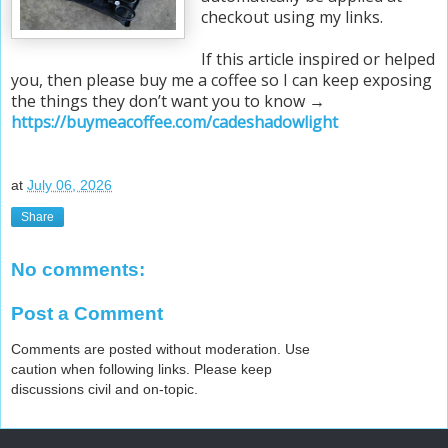
checkout using my links.
If this article inspired or helped
you, then please buy me a coffee so I can keep exposing
the things they don’t want you to know →
https://buymeacoffee.com/cadeshadowlight
at
July 06, 2026
Share
No comments:
Post a Comment
Comments are posted without moderation. Use
caution when following links. Please keep
discussions civil and on-topic.