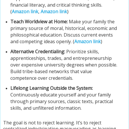
financial literacy, and critical thinking skills.
(
Amazon link
,
Amazon link
)
Teach Worldview at Home:
Make your family the
primary source of moral, historical, economic and
philosophical education. Discuss current events
and competing ideas openly. (
Amazon link
)
Alternative Credentialing:
Prioritize skills,
apprenticeships, trades, and entrepreneurship
over expensive university degrees when possible.
Build tribe-based networks that value
competence over credentials.
Lifelong Learning Outside the System:
Continuously educate yourself and your family
through primary sources, classic texts, practical
skills, and unfiltered information.
The goal is not to reject learning. It’s to reject
centralized indoctrination masquerading as learning,