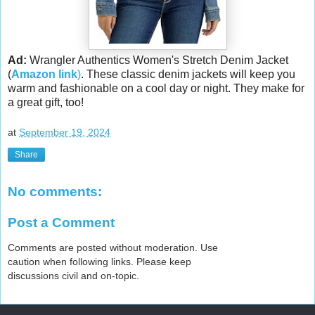
Ad:
Wrangler Authentics Women's Stretch Denim Jacket
(
Amazon link
)
. These classic denim jackets will keep you
warm and fashionable on a cool day or night. They make for
a great gift, too!
at
September 19, 2024
Share
No comments:
Post a Comment
Comments are posted without moderation. Use
caution when following links. Please keep
discussions civil and on-topic.