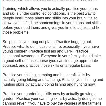
Training, which allows you to actually practice your plans
and skills under controlled conditions, is the best way to
deeply instill those plans and skills into your brain. It also
allows you to find the shortcomings in your plans and skills
before you need them, and gives you time to adjust and fix
those problems.
So, practice your bug out plans. Practice bugging out.
Practice what to do in case of a fire, especially if you have
young children. Practice first aid and CPR. Practice
situational awareness. Everyone in your family should take
a good self-defense course (you can find age appropriate
courses), and practice those skills on a regular basis.
Practice your hiking, camping and bushcraft skills by
actually going hiking and camping. Practice your fishing and
hunting skills by actually going fishing and hunting now.
Practice your gardening skills now by actually growing a
garden. Practice your canning skills by actually doing some
canning (even if you have to buy the veggies at the farmer's