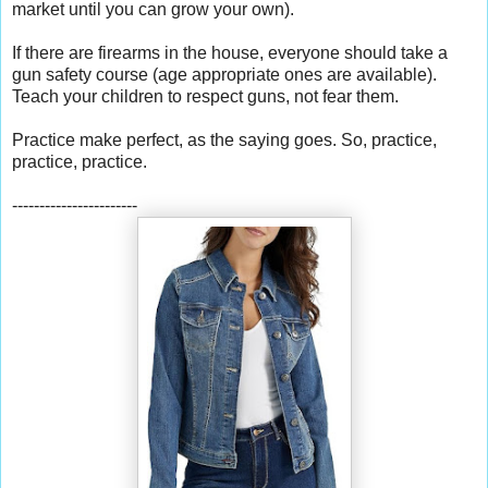
market until you can grow your own).
If there are firearms in the house, everyone should take a
gun safety course (age appropriate ones are available).
Teach your children to respect guns, not fear them.
Practice make perfect, as the saying goes. So, practice,
practice, practice.
-----------------------