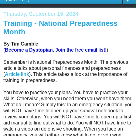
▼
Thursday, September 19, 2024
Training - National Preparedness
Month
By Tim Gamble
(
Become a Dystopian.
Join the free email list!
)
September is National Preparedness Month. The previous
article talks about personal finances and preparedness
(
Article link
). This article takes a look at the importance of
training in preparedness.
You have to practice your plans. You have to practice your
skills. Otherwise, when you need them you won't have them.
What do I mean?
Simply this: In an emergency situation, you
will NOT have time to open up your survival notebook to
review your plans. You will NOT have time to open up a first
aid manual to find out what to do. You will NOT have time to
watch a video on defensive shooting. When you face an
emergency, you will either know what to do, or you won't.