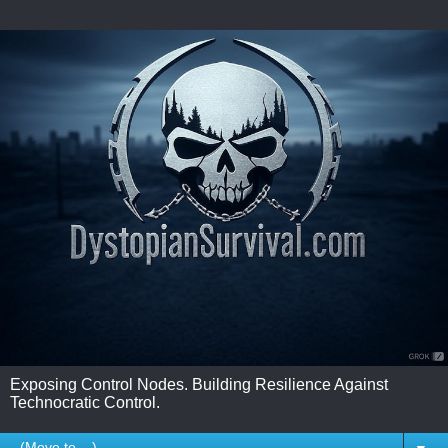
Exposing Control Nodes. Building Resilience Against
Technocratic Control.