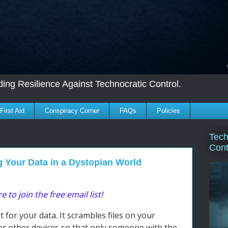
ing Resilience Against Technocratic Control.
First Aid
Conspiracy Corner
FAQs
Policies
Tech
Cont
g Your Data in a Dystopian World
e to join the free email list!
ult for your data. It scrambles files on your
or other devices so that only someone with the