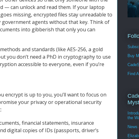
d — can unlock and read them. If your laptop
 goes missing, encrypted files stay unreadable to
y government agents without that key. Think of
documents into gibberish that only you can
Foll
Subscr
methods and standards (like AES-256, a gold
Buy M
but you don’t need a PhD in cryptography to use
ption accessible to everyone, even if you’re
CadeS
Find A
 encrypt is up to you, you’ll want to focus on
Cade
promise your privacy or operational security
Myst
:
Intro
the W
cuments, financial statements, insurance
News 
nd digital copies of IDs (passports, driver’s
Elizab