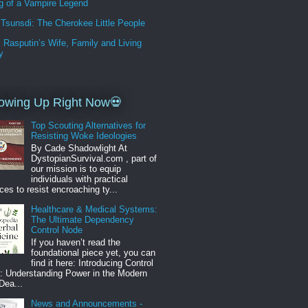
g of a Vampire Legend
Tsunsdi: The Cherokee Little People
i Rasputin’s Wife, Family and Living
y
owing Up Right Now💀
Top Scouting Alternatives for
Resisting Woke Ideologies
By Cade Shadowlight At
DystopianSurvival.com , part of
our mission is to equip
individuals with practical
ces to resist encroaching ty...
Healthcare & Medical Systems:
The Ultimate Dependency
Control Node
If you haven’t read the
foundational piece yet, you can
find it here: Introducing Control
: Understanding Power in the Modern
Dea...
News and Announcements -