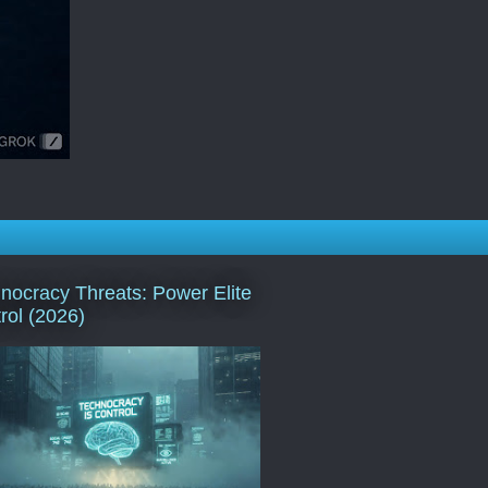
nocracy Threats: Power Elite
rol (2026)