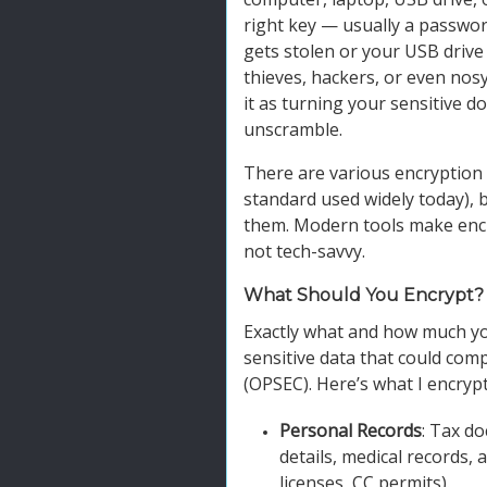
right key — usually a passwor
gets stolen or your USB drive
thieves, hackers, or even nos
it as turning your sensitive 
unscramble.
There are various encryption 
standard used widely today), 
them. Modern tools make encry
not tech-savvy.
What Should You Encrypt?
Exactly what and how much you
sensitive data that could com
(OPSEC). Here’s what I encrypt
Personal Records
: Tax do
details, medical records, a
licenses, CC permits).