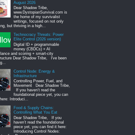
August 2026
Dear Shadow Tribe,
www.DystopianSurvival.com is
the home of my survivalist
writings, focused on not only
ng, but thriving in a high...
Technocracy Threats: Power
Elite Control (2026 version)
Digital ID + programmable
money (CBDCs) + AI
llance and scoring + smart-city
tructure Dear Shadow Tribe, I've been
g...
Control Node: Energy &
Infrastructure
Controlling Power, Fuel, and
Movement Dear Shadow Tribe,
If you haven’t read the
foundational piece yet, you can
 here: Introduci...
Food & Supply Chains:
Controlling What You Eat
Dear Shadow Tribe, If you
haven’t read the foundational
piece yet, you can find it here:
Introducing Control Nodes: