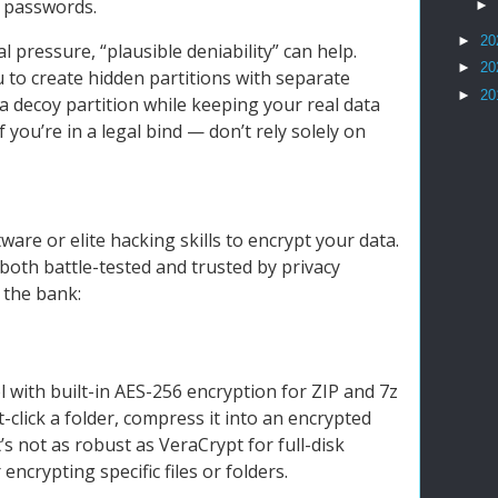
r passwords.
►
►
20
gal pressure, “plausible deniability” can help.
►
20
u to create hidden partitions with separate
►
20
a decoy partition while keeping your real data
f you’re in a legal bind — don’t rely solely on
are or elite hacking skills to encrypt your data.
both battle-tested and trusted by privacy
 the bank:
ol with built-in AES-256 encryption for ZIP and 7z
ht-click a folder, compress it into an encrypted
’s not as robust as VeraCrypt for full-disk
 encrypting specific files or folders.