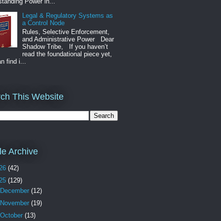
tanding Power in...
Legal & Regulatory Systems as
a Control Node
Rules, Selective Enforcement,
and Administrative Power Dear
Shadow Tribe, If you haven’t
read the foundational piece yet,
n find i...
ch This Website
cle Archive
26
(42)
25
(129)
December
(12)
November
(19)
October
(13)