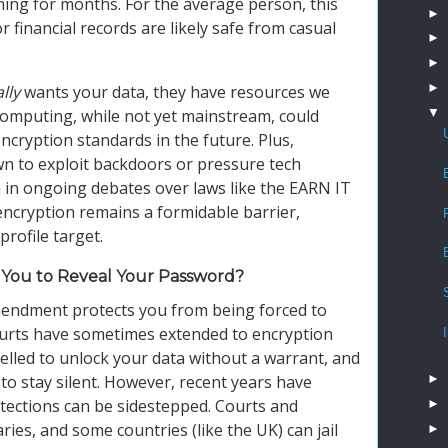
ng for months. For the average person, this
►
financial records are likely safe from casual
►
►
►
lly
wants your data, they have resources we
▼
omputing, while not yet mainstream, could
ncryption standards in the future. Plus,
 to exploit backdoors or pressure tech
 in ongoing debates over laws like the EARN IT
encryption remains a formidable barrier,
profile target.
You to Reveal Your Password?
 Amendment protects you from being forced to
courts have sometimes extended to encryption
lled to unlock your data without a warrant, and
►
to stay silent. However, recent years have
tections can be sidestepped. Courts and
►
es, and some countries (like the UK) can jail
►