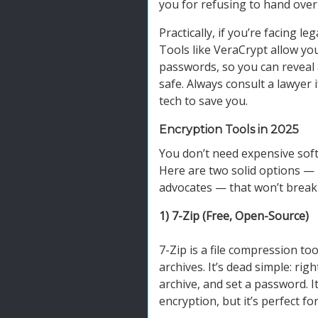
you for refusing to hand ove
Practically, if you’re facing le
Tools like VeraCrypt allow yo
passwords, so you can reveal 
safe. Always consult a lawyer i
tech to save you.
Encryption Tools in 2025
You don’t need expensive softw
Here are two solid options — 
advocates — that won’t break
1) 7-Zip (Free, Open-Source)
7-Zip is a file compression to
archives. It’s dead simple: rig
archive, and set a password. It
encryption, but it’s perfect for