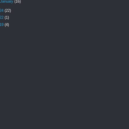
January
(16)
24
(22)
22
(1)
19
(4)