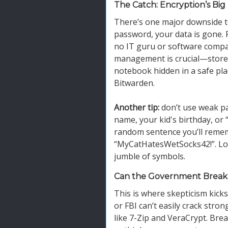
The Catch: Encryption’s Bi
There’s one major downside to
password, your data is gone. 
no IT guru or software compan
management is crucial—store 
notebook hidden in a safe pl
Bitwarden.
Another tip:
don’t use weak pa
name, your kid's birthday, or
random sentence you’ll remem
“MyCatHatesWetSocks42!”. Longe
jumble of symbols.
Can the Government Break
This is where skepticism kicks 
or FBI can’t easily crack stro
like 7-Zip and VeraCrypt. Br