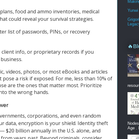
Makin
Yunwi 
 plans, food and ammo inventories, medical
that could reveal your survival strategies.
Grigor
Legac
ter list of passwords, PINs, or recovery
🔥Bl
, client info, or proprietary records if you
 business.
ic, videos, photos, or most eBooks and articles
 pose a risk if exposed. For me, less than 10% of
ose are the ones that matter most. Prioritize
resour
 into the wrong hands.
ower
overnments, corporations, and even random
 data, encryption is your shield. Identity theft
Nodes
Age . 
t — $20 billion annually in the U.S. alone, and
te from years past. Beyond criminals, consider