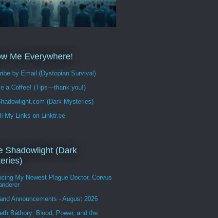
ow Me Everywhere!
ibe by Email (Dystopian Survival)
e a Coffee! (Tips—thank you!)
hadowlight.com (Dark Mysteries)
ll My Links on Linktr.ee
 Shadowlight (Dark
eries)
ducing My Newest Plague Doctor, Corvus
anderer
and Announcements - August 2026
eth Báthory: Blood, Power, and the