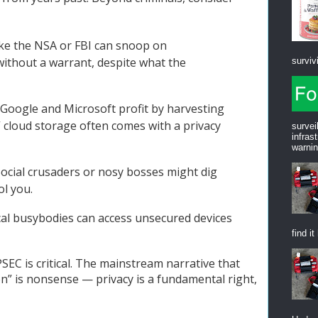
like the NSA or FBI can snoop on
without a warrant, despite what the
survivi
 Google and Microsoft profit by harvesting
e” cloud storage often comes with a privacy
survei
infras
warnin
Social crusaders or nosy bosses might dig
ol you.
ocal busybodies can access unsecured devices
find it
SEC is critical. The mainstream narrative that
on” is nonsense — privacy is a fundamental right,