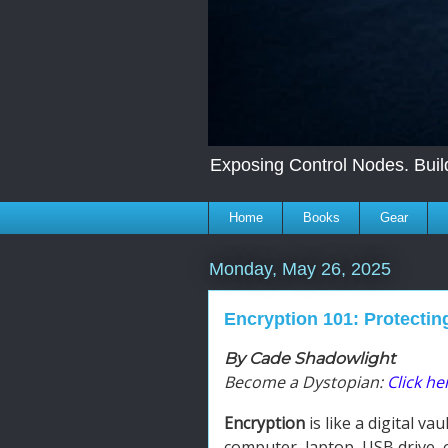
Exposing Control Nodes. Build
Home
Books
Gear
Monday, May 26, 2025
Encryption 101: Protectin
By Cade Shadowlight
Become a Dystopian:
Click her
Encryption
is like a digital va
computer, laptop, USB drive, 