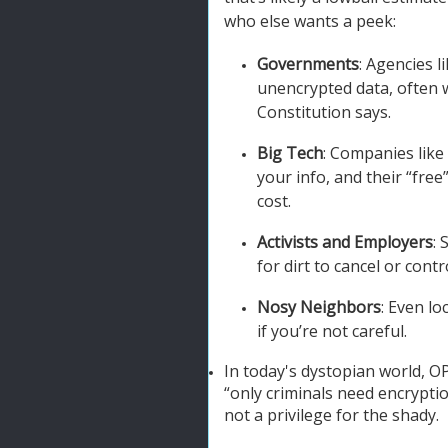
who else wants a peek:
Governments
: Agencies 
unencrypted data, often 
Constitution says.
Big Tech
: Companies like
your info, and their “fre
cost.
Activists and Employers
: 
for dirt to cancel or contr
Nosy Neighbors
: Even l
if you’re not careful.
In today's dystopian world, OP
“only criminals need encrypti
not a privilege for the shady.