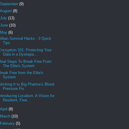
September
(9)
August
(8)
July
(13)
June
(10)
May
(6)
Urban Survival Hacks - 3 Quick
Tips
Encryption 101: Protecting Your
Data in a Dystopia...
Real Steps To Break Free From
The Elite's System
Break Free from the Elite's
System
Sticking It to Big Pharma’s Blood
Pressure Fix
Introducing Localism: A Vision for
Resilient, Free...
April
(8)
March
(10)
February
(5)