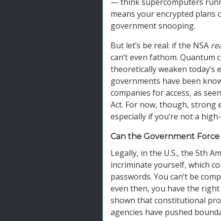
— think supercomputers runni
means your encrypted plans or 
government snooping.
But let’s be real: if the NSA
rea
can’t even fathom. Quantum c
theoretically weaken today’s e
governments have been known
companies for access, as seen
Act. For now, though, strong 
especially if you’re not a high-
Can the Government Force 
Legally, in the U.S., the 5th
incriminate yourself, which 
passwords. You can’t be compe
even then, you have the right 
shown that constitutional pro
agencies have pushed boundari