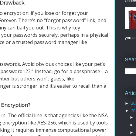
Unders
g Drawback
 encryption: if you lose or forget your
Forever. There’s no “forgot password” link, and
y can bail you out. This is why key
your passwords securely, perhaps in a physical
you ca
ace or a trusted password manager like
Sear
sswords. Avoid obvious choices like your pet’s
 “password123.” Instead, go for a passphrase—a
ber but others won’t guess, like
r is stronger, and it’s easier to recall than a
Arti
►
20
 Encryption?
▼
20
in. The official line is that agencies like the NSA
►
ng encryption like AES-256, which is used by tools
►
eaking it requires immense computational power
►