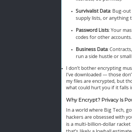
Survivalist Data
: Bug-out
supply lists, or anything 
Password Lists
: Your mas
codes for other accounts.
Business Data
: Contracts
run a side hustle or small
I don’t bother encrypting mus
I’ve downloaded — those don’t
my files are encrypted, but th
what could hurt you if it falls
Why Encrypt? Privacy Is P
In a world where Big Tech, g
hackers are obsessed with your
is a multi-billion-dollar racke
that’s likely a lowball estima