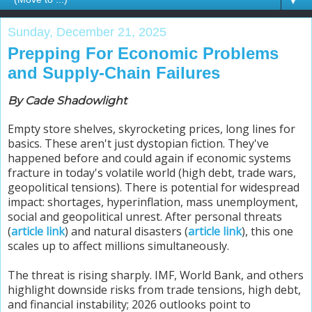
▼
Sunday, December 21, 2025
Prepping For Economic Problems
and Supply-Chain Failures
By Cade Shadowlight
Empty store shelves, skyrocketing prices, long lines for
basics. These aren't just dystopian fiction. They've
happened before and could again if economic systems
fracture in today's volatile world (high debt, trade wars,
geopolitical tensions). There is potential for widespread
impact: shortages, hyperinflation, mass unemployment,
social and geopolitical unrest. After personal threats
(
article link
) and natural disasters (
article link
), this one
scales up to affect millions simultaneously.
The threat is rising sharply. IMF, World Bank, and others
highlight downside risks from trade tensions, high debt,
and financial instability; 2026 outlooks point to