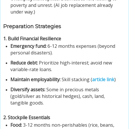
poverty and unrest. (AI job replacement already
under way.)
Preparation Strategies
1. Build Financial Resilience
Emergency fund:
6-12 months expenses (beyond
personal disasters).
Reduce debt:
Prioritize high-interest; avoid new
variable-rate loans.
Maintain employability:
Skill stacking (
article link
)
Diversify assets:
Some in precious metals
(gold/silver as historical hedges), cash, land,
tangible goods.
2. Stockpile Essentials
Food:
3-12 months non-perishables (rice, beans,