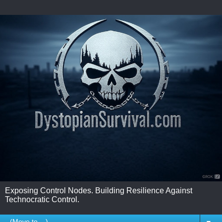
Exposing Control Nodes. Building Resilience Against
Technocratic Control.