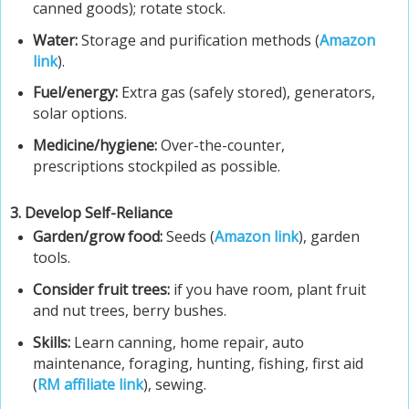
canned goods); rotate stock.
Water:
Storage and purification methods (
Amazon
link
).
Fuel/energy:
Extra gas (safely stored), generators,
solar options.
Medicine/hygiene:
Over-the-counter,
prescriptions stockpiled as possible.
3. Develop Self-Reliance
Garden/grow food:
Seeds (
Amazon link
), garden
tools.
Consider fruit trees:
if you have room, plant fruit
and nut trees, berry bushes.
Skills:
Learn canning, home repair, auto
maintenance, foraging, hunting, fishing, first aid
(
RM affiliate link
), sewing.