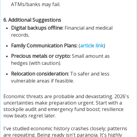
ATMs/banks may fail.
6. Additional Suggestions
Digital backups offline:
Financial and medical
records.
Family Communication Plans:
(
article link
)
Precious metals or crypto:
Small amount as
hedges (with caution).
Relocation consideration:
To safer and less
vulnerable areas if feasible.
Economic threats are probable and devastating. 2026's
uncertainties make preparation urgent. Start with a
stockpile audit and emergency fund boost; resilience
now beats regret later.
I've studied economic history crashes closely; patterns
are repeating. Being ready isn't paranoia. It's highly