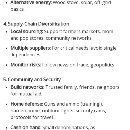
Alternative energy:
Wood stove, solar, off-grid
basics.
4. Supply-Chain Diversification
Local sourcing:
Support farmers markets, mom
and pop stores, community networks.
Multiple suppliers:
For critical needs, avoid single
dependencies.
Monitor risks:
Follow news on trade, geopolitics.
5. Community and Security
Build networks:
Trusted family, friends, neighbors
for mutual aid.
Home defense:
Guns and ammo (training!),
harden home, outdoor lights, security cams,
protocols for travel.
Cash on hand:
Small denominations, as