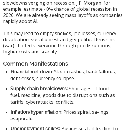
slowdowns verging on recession. J.P. Morgan, for
example, estimate 40% chance of global recession in
2026. We are already seeing mass layoffs as companies
rapidly adopt AI.
This may lead to empty shelves, job losses, currency
devaluation, social unrest and geopolitical tensions
(war). It affects everyone through job disruptions,
higher costs and scarcity.
Common Manifestations
Financial meltdown:
Stock crashes, bank failures,
debt crises, currency collapse.
Supply-chain breakdowns:
Shortages of food,
fuel, medicine, goods due to disruptions such as
tariffs, cyberattacks, conflicts.
Inflation/hyperinflation:
Prices spiral, savings
evaporate.
Unemployment spikes:
Businesses fail, leading to