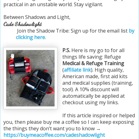
practical in an unstable world. Stay vigilant.
Between Shadows and Light,
Cade Shadowlight
Join the Shadow Tribe: Sign up for the email list
by
clicking here
.
P.S.
Here is my go to for all
things life saving: Refuge
Medical & Refuge Training
(
affiliate link
). High quality,
American made, first aid kits
and medical supplies (training,
too!). A 10% discount will
automatically be applied at
checkout using my links.
If this article inspired or helped
you, then please buy me a coffee so I can keep exposing
the things they don’t want you to know →
https://buymeacoffee.com/cadeshadowlight