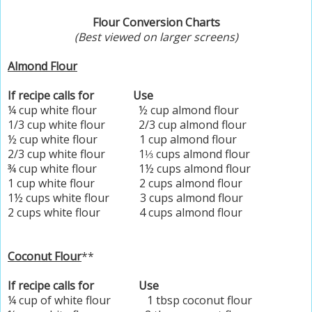
Flour Conversion Charts
(Best viewed on larger screens)
Almond Flour
If recipe calls for Use
¼ cup white flour ½ cup almond flour
1/3 cup white flour 2/3 cup almond flour
½ cup white flour 1 cup almond flour
2/3 cup white flour 1⅓ cups almond flour
¾ cup white flour 1½ cups almond flour
1 cup white flour 2 cups almond flour
1½ cups white flour 3 cups almond flour
2 cups white flour 4 cups almond flour
Coconut Flour
**
If recipe calls for Use
¼ cup of white flour 1 tbsp coconut flour