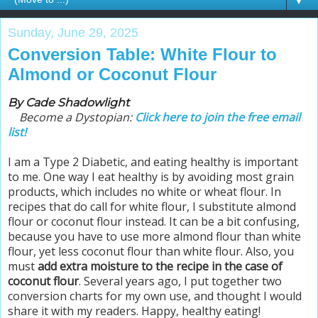
▼
Sunday, June 29, 2025
Conversion Table: White Flour to
Almond or Coconut Flour
By Cade Shadowlight
Become a Dystopian:
Click here to join the free email
list!
I am a Type 2 Diabetic, and eating healthy is important
to me. One way I eat healthy is by avoiding most grain
products, which includes no white or wheat flour. In
recipes that do call for white flour, I substitute almond
flour or coconut flour instead. It can be a bit confusing,
because you have to use more almond flour than white
flour, yet less coconut flour than white flour. Also, you
must
add extra moisture to the recipe in the case of
coconut flour
.
Several years ago, I put together two
conversion charts for my own use, and thought I would
share it with my readers.
Happy, healthy eating!