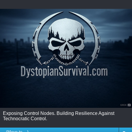
Exposing Control Nodes. Building Resilience Against
Technocratic Control.