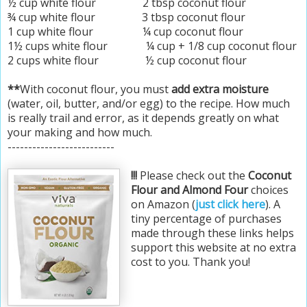
½ cup white flour 2 tbsp coconut flour
¾ cup white flour 3 tbsp coconut flour
1 cup white flour ¼ cup coconut flour
1½ cups white flour ¼ cup + 1/8 cup coconut flour
2 cups white flour ½ cup coconut flour
**
With coconut flour, you must
add extra moisture
(water, oil, butter, and/or egg) to the recipe. How much
is really trail and error, as it depends greatly on what
your making and how much.
--------------------------
!!!
Please check out the
Coconut
Flour and Almond Four
choices
on Amazon (
just click here
). A
tiny percentage of purchases
made through these links helps
support this website at no extra
cost to you. Thank you!