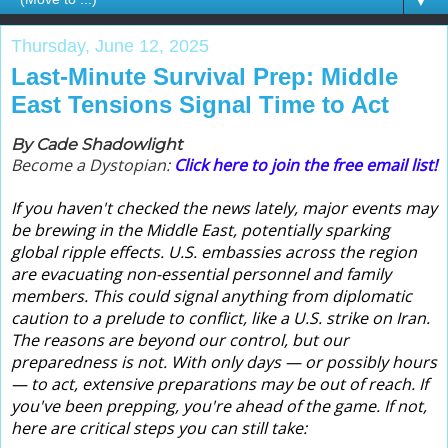
▼
Thursday, June 12, 2025
Last-Minute Survival Prep: Middle
East Tensions Signal Time to Act
By Cade Shadowlight
Become a Dystopian:
Click here to join the free email list!
If you haven't checked the news lately, major events may
be brewing in the Middle East, potentially sparking
global ripple effects. U.S. embassies across the region
are evacuating non-essential personnel and family
members. This could signal anything from diplomatic
caution to a prelude to conflict, like a U.S. strike on Iran.
The reasons are beyond our control, but our
preparedness is not. With only days — or possibly hours
— to act, extensive preparations may be out of reach. If
you've been prepping, you're ahead of the game. If not,
here are critical steps you can still take: