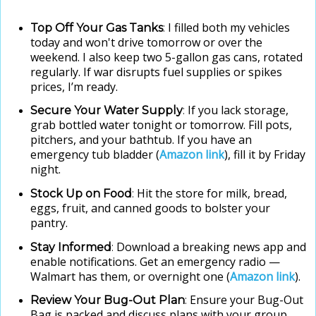
I filled both my vehicles
Top Off Your Gas Tanks
:
today and won't drive tomorrow or over the
weekend. I also keep two 5-gallon gas cans, rotated
regularly. If war disrupts fuel supplies or spikes
prices, I’m ready.
If you lack storage,
Secure Your Water Supply
:
grab bottled water tonight or tomorrow. Fill pots,
pitchers, and your bathtub. If you have an
emergency tub bladder (
Amazon link
), fill it by Friday
night.
Hit the store for milk, bread,
Stock Up on Food
:
eggs, fruit, and canned goods to bolster your
pantry.
Download a breaking news app and
Stay Informed
:
enable notifications. Get an emergency radio —
Walmart has them, or overnight one (
Amazon link
).
Ensure your Bug-Out
Review Your Bug-Out Plan
:
Bag is packed and discuss plans with your group.