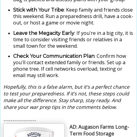
Keep family and friends close
Stick with Your Tribe
:
this weekend. Run a preparedness drill, have a cook-
out, or host a game or movie night.
If you're in a big city, it is
Leave the Megacity Early
:
time to consider visiting friends or relatives in a
small town for the weekend.
Confirm how
Check Your Communication Plan
:
you'll contact extended family or friends. Set up a
phone tree. If cell networks overload, texting or
email may still work.
Hopefully, this is a false alarm, but it’s a perfect chance
to test your preparedness. If it’s not, these steps could
make all the difference. Stay sharp, stay ready. And
share your war prep tips in the comments below.
------------------
AD: Augason Farms Long-
Term Food Storage