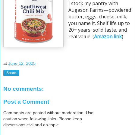
I stock my pantry with
Augason Farms—powdered
butter, eggs, cheese, milk,
you name it. Shelf life up to
20+ years, solid taste, and
real value. (
Amazon link
)
at
June 12, 2025
Share
No comments:
Post a Comment
Comments are posted without moderation. Use
caution when following links. Please keep
discussions civil and on-topic.