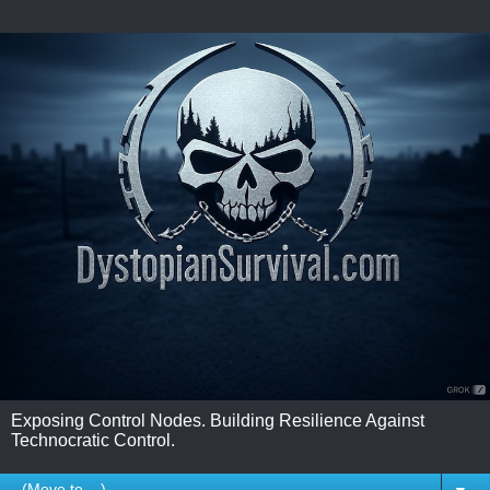
Exposing Control Nodes. Building Resilience Against
Technocratic Control.