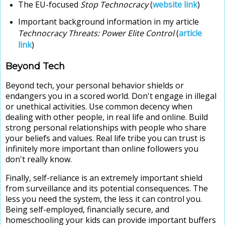
The EU-focused
Stop Technocracy
(
website link
)
Important background information in my article
Technocracy Threats: Power Elite Control
(
article
link
)
Beyond Tech
Beyond tech, your personal behavior shields or
endangers you in a scored world. Don't engage in illegal
or unethical activities. Use common decency when
dealing with other people, in real life and online. Build
strong personal relationships with people who share
your beliefs and values. Real life tribe you can trust is
infinitely more important than online followers you
don't really know.
Finally, self-reliance is an extremely important shield
from surveillance and its potential consequences. The
less you need the system, the less it can control you.
Being self-employed, financially secure, and
homeschooling your kids can provide important buffers