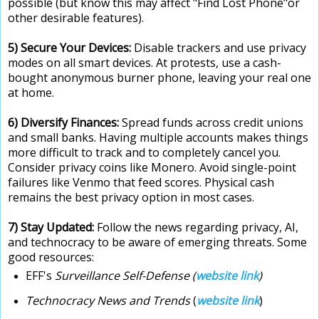
possible (but know this may affect "Find Lost Phone"or
other desirable features).
5) Secure Your Devices
:
Disable trackers and use privacy
modes on all smart devices. At protests, use a cash-
bought anonymous burner phone, leaving your real one
at home.
6) Diversify Finances:
Spread funds across credit unions
and small banks. Having multiple accounts makes things
more difficult to track and to completely cancel you.
Consider privacy coins like Monero. Avoid single-point
failures like Venmo that feed scores. Physical cash
remains the best privacy option in most cases.
7) Stay Updated:
Follow the news regarding privacy, AI,
and technocracy to be aware of emerging threats. Some
good resources:
EFF's
Surveillance Self-Defense (
website link
)
Technocracy News and Trends
(
website link
)