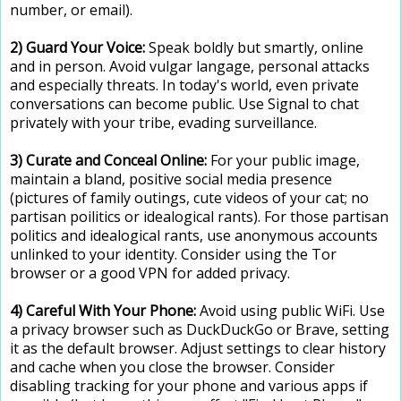
number, or email).
2) Guard Your Voice:
Speak boldly but smartly, online
and in person. Avoid vulgar langage, personal attacks
and especially threats. In today's world, even private
conversations can become public. Use Signal to chat
privately with your tribe, evading surveillance.
3) Curate and Conceal Online:
For your public image,
maintain a bland, positive social media presence
(pictures of family outings, cute videos of your cat; no
partisan poilitics or idealogical rants). For those partisan
politics and idealogical rants, use anonymous accounts
unlinked to your identity. Consider using the Tor
browser or a good VPN for added privacy.
4) Careful With Your Phone:
Avoid using public WiFi. Use
a privacy browser such as DuckDuckGo or Brave, setting
it as the default browser. Adjust settings to clear history
and cache when you close the browser. Consider
disabling tracking for your phone and various apps if