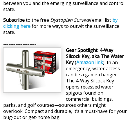
between you and the emerging surveillance and control
state.
Subscribe
to the free
Dystopian Survival
email list
by
clicking here
for more ways to outwit the surveillance
state.
-------------------
Gear Spotlight:
4-Way
Silcock Key, aka The Water
Key
(
Amazon link
)
In an
emergency, water access
can be a game-changer.
The 4-Way Silcock Key
opens
recessed water
spigots found on
commercial buildings,
parks, and golf courses—sources others might
overlook. Compact and durable, it’s a must-have for your
bug-out or get-home bag.