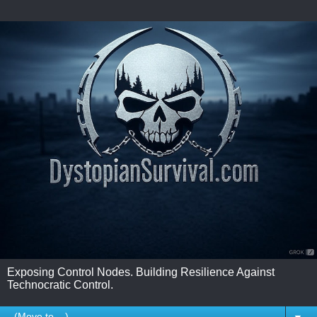
Exposing Control Nodes. Building Resilience Against
Technocratic Control.