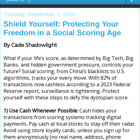
▼
Tuesday, September 2, 2025
Shield Yourself: Protecting Your
Freedom in a Social Scoring Age
By Cade Shadowlight
What if your life’s score, as determined by Big Tech, Big
Banks, and hidden government pressure, controls your
future? Social scoring, from China’s blacklists to U.S.
algorithms, tracks your every move. With 82% of
transactions now cashless according to a 2023 Federal
Reserve report, surveillance is tightening. Protect
yourself with these steps to defy the dystopian score.
1) Use Cash Whenever Possible:
Cash hides your
transactions from scoring systems tracking digital
payments. Pay cash at local stores to stay off their radar.
Avoid using store loyalty cards, unless you sign up for
them anonymously (no real name, address, phone