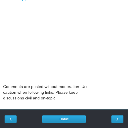
Comments are posted without moderation. Use
caution when following links. Please keep
discussions civil and on-topic.
‹
›
Home