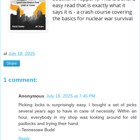
easy read that is exactly what it
says it is - a crash course covering
the basics for nuclear war survival.
at
July 18, 2025
Share
1 comment:
Anonymous
July 18, 2025 at 7:45 PM
Picking locks is surprisingly easy. I bought a set of picks
several years ago to have in case of necessity. Within an
hour, everybody in my shop was looking around for old
padlocks and trying their hand.
--Tennessee Budd
Reply