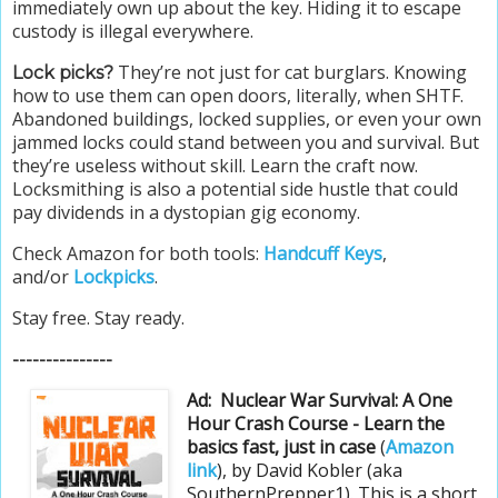
immediately own up about the key. Hiding it to escape
custody is illegal everywhere.
They’re not just for cat burglars. Knowing
Lock picks?
how to use them can open doors, literally, when SHTF.
Abandoned buildings, locked supplies, or even your own
jammed locks could stand between you and survival. But
they’re useless without skill. Learn the craft now.
Locksmithing is also a potential side hustle that could
pay dividends in a dystopian gig economy.
Check Amazon for both tools:
Handcuff Keys
,
and/or
Lockpicks
.
Stay free. Stay ready.
---------------
Ad:
Nuclear War Survival: A One
Hour Crash Course - Learn the
basics fast, just in case
(
Amazon
link
), by David Kobler (aka
SouthernPrepper1). This is a short,