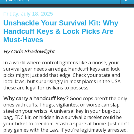
▼
Friday, July 18, 2025
Unshackle Your Survival Kit: Why
Handcuff Keys & Lock Picks Are
Must-Haves
By Cade Shadowlight
In a world where control tightens like a noose, your
survival gear needs an edge. Handcuff keys and lock
picks might just add that edge.
Check your state and
local laws, but surprisingly in most places in the USA
these are legal for civilians to possess.
Good cops aren’t the only
Why carry a handcuff key?
ones with cuffs. Thugs, vigilantes, or worse can slap
steel on your wrists. A universal key in your bug-out
bag, EDC kit, or hidden in a survival bracelet could be
your ticket to freedom. Stash a spare at home. Just don’t
play games with the Law. If you’re legitimately arrested,