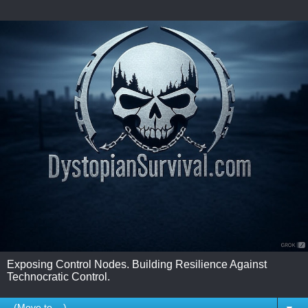
Exposing Control Nodes. Building Resilience Against
Technocratic Control.